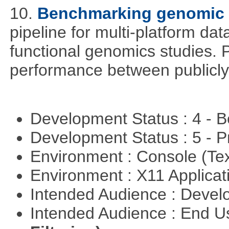
10.
Benchmarking genomic d
pipeline for multi-platform dat
functional genomics studies. 
performance between publicly
Development Status : 4 - 
Development Status : 5 - P
Environment : Console (Te
Environment : X11 Applica
Intended Audience : Devel
Intended Audience : End 