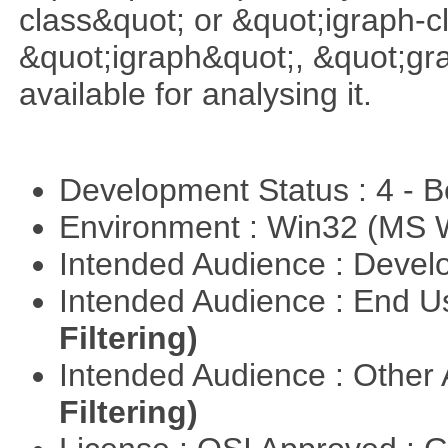
class&quot; or &quot;igraph-c
&quot;igraph&quot;, &quot;g
available for analysing it.
Development Status : 4 - 
Environment : Win32 (MS
Intended Audience : Devel
Intended Audience : End 
Filtering)
Intended Audience : Other
Filtering)