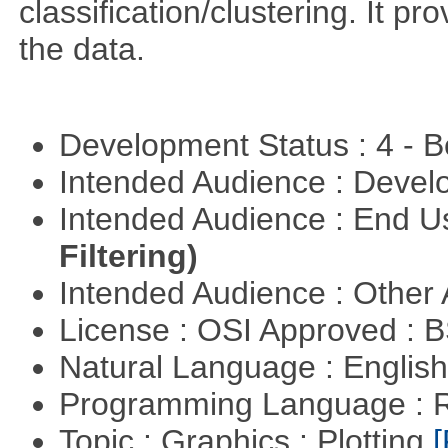
classification/clustering. It pr
the data.
Development Status : 4 - 
Intended Audience : Devel
Intended Audience : End 
Filtering)
Intended Audience : Other
License : OSI Approved : 
Natural Language : Englis
Programming Language : 
Topic : Graphics : Plotting
[