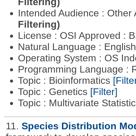
Filtering)
Intended Audience : Other
Filtering)
License : OSI Approved : 
Natural Language : Englis
Operating System : OS In
Programming Language : 
Topic : Bioinformatics
[Filte
Topic : Genetics
[Filter]
Topic : Multivariate Statisti
11.
Species Distribution Mo