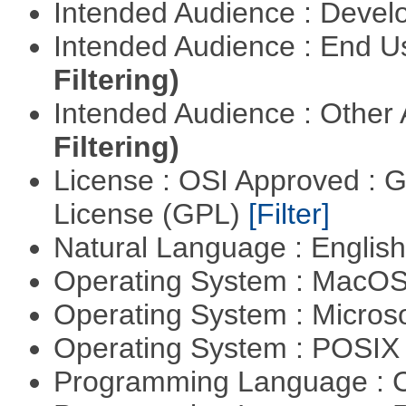
Intended Audience : Devel
Intended Audience : End 
Filtering)
Intended Audience : Other
Filtering)
License : OSI Approved : 
License (GPL)
[Filter]
Natural Language : Englis
Operating System : MacO
Operating System : Micros
Operating System : POSIX 
Programming Language : 