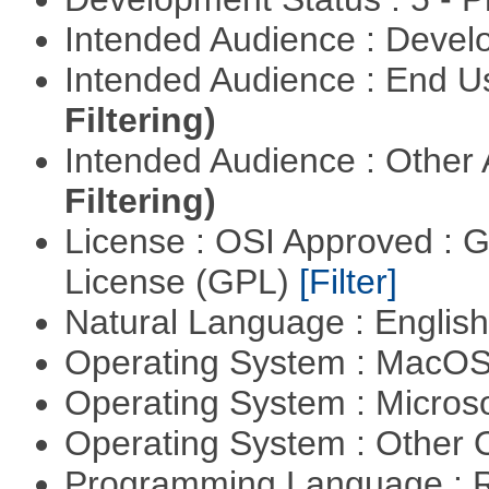
Intended Audience : Devel
Intended Audience : End 
Filtering)
Intended Audience : Other
Filtering)
License : OSI Approved : 
License (GPL)
[Filter]
Natural Language : Englis
Operating System : MacO
Operating System : Micros
Operating System : Other
Programming Language : 