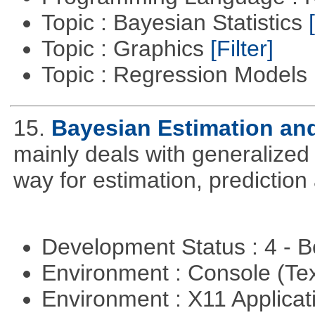
Topic : Bayesian Statistics
Topic : Graphics
[Filter]
Topic : Regression Models
15.
Bayesian Estimation an
mainly deals with generalized 
way for estimation, predictio
Development Status : 4 - 
Environment : Console (Te
Environment : X11 Applica