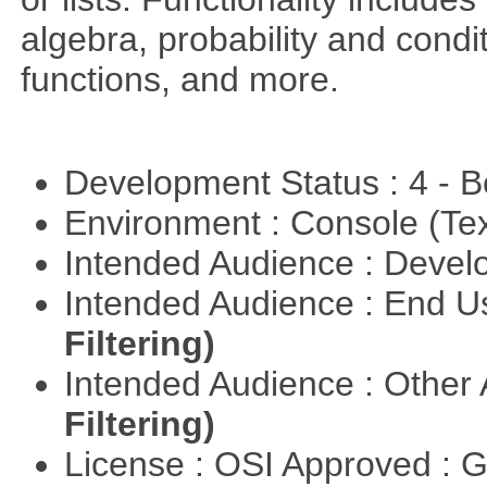
algebra, probability and condit
functions, and more.
Development Status : 4 - 
Environment : Console (Te
Intended Audience : Devel
Intended Audience : End 
Filtering)
Intended Audience : Other
Filtering)
License : OSI Approved : 