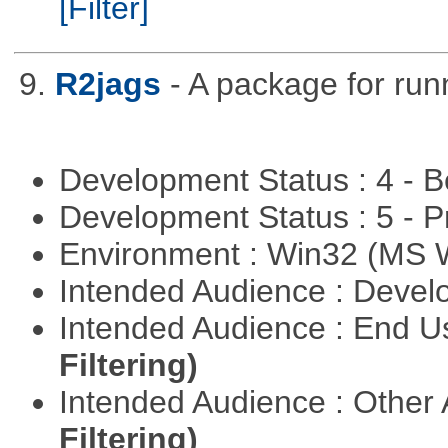
[Filter]
9.
R2jags
- A package for run
Development Status : 4 - 
Development Status : 5 - P
Environment : Win32 (MS
Intended Audience : Devel
Intended Audience : End 
Filtering)
Intended Audience : Other
Filtering)