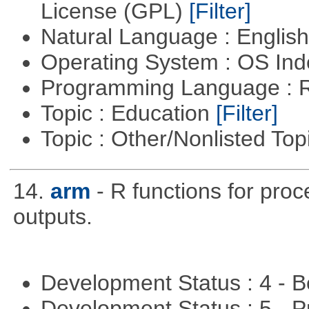
License (GPL)
[Filter]
Natural Language : Englis
Operating System : OS In
Programming Language : 
Topic : Education
[Filter]
Topic : Other/Nonlisted Top
14.
arm
- R functions for pro
outputs.
Development Status : 4 - 
Development Status : 5 - P