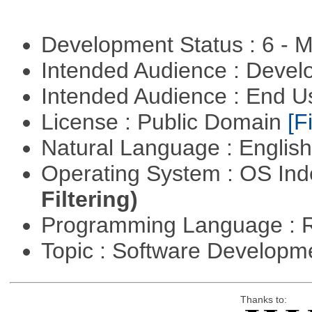
Development Status : 6 - 
Intended Audience : Devel
Intended Audience : End 
License : Public Domain
[Fi
Natural Language : Englis
Operating System : OS In
Filtering)
Programming Language : 
Topic : Software Develop
Thanks to: