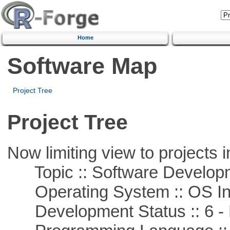
Home
Software Map
Project Tree
Project Tree
Now limiting view to projects i
Topic :: Software Develop
Operating System :: OS In
Development Status :: 6 - 