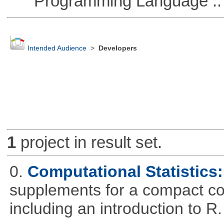
Programming Language ::
Intended Audience
>
Developers
1
project in result set.
0.
Computational Statistics: 
supplements for a compact cou
including an introduction to R.