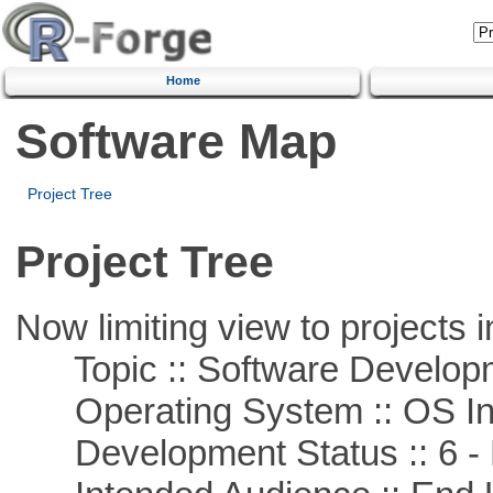
Home
Software Map
Project Tree
Project Tree
Now limiting view to projects i
Topic :: Software Develop
Operating System :: OS In
Development Status :: 6 - 