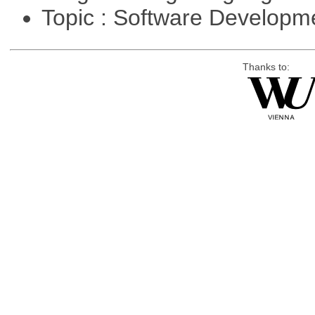
Topic : Software Develop
Thanks to: