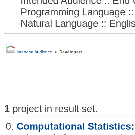
Intended Audience :: End 
Programming Language ::
Natural Language :: Engli
Intended Audience
>
Developers
1
project in result set.
0.
Computational Statistics: 