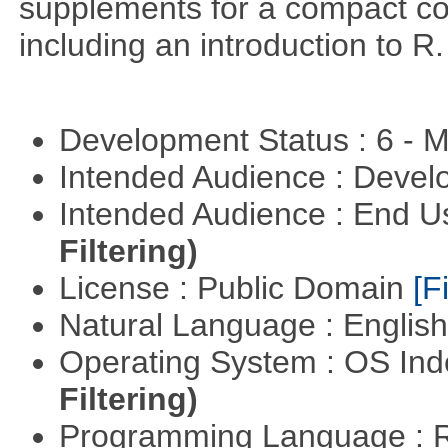
supplements for a compact cou
including an introduction to R.
Development Status : 6 - 
Intended Audience : Devel
Intended Audience : End 
Filtering)
License : Public Domain
[Fi
Natural Language : Englis
Operating System : OS In
Filtering)
Programming Language : 