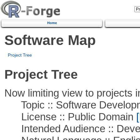
Home
Software Map
Project Tree
Project Tree
Now limiting view to projects i
Topic :: Software Develop
License :: Public Domain
[
Intended Audience :: Deve