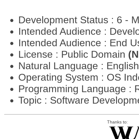
Development Status : 6 - 
Intended Audience : Devel
Intended Audience : End 
License : Public Domain
(N
Natural Language : Englis
Operating System : OS In
Programming Language : 
Topic : Software Develop
Thanks to: