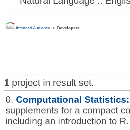
Natural Language :: Engli
Intended Audience
>
Developers
1
project in result set.
0.
Computational Statistics: 
supplements for a compact cou
including an introduction to R.