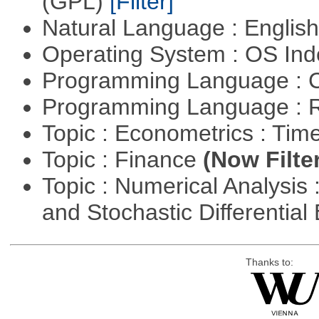
(GPL)
[Filter]
Natural Language : Englis
Operating System : OS In
Programming Language : 
Programming Language : 
Topic : Econometrics : Tim
Topic : Finance
(Now Filte
Topic : Numerical Analysis 
and Stochastic Differentia
Thanks to: