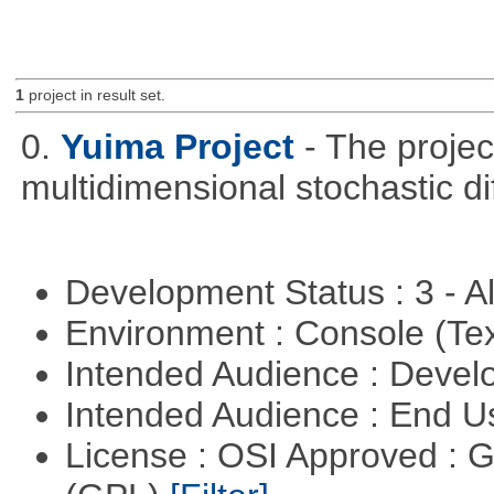
1
project in result set.
0.
Yuima Project
- The projec
multidimensional stochastic di
Development Status : 3 - 
Environment : Console (Te
Intended Audience : Devel
Intended Audience : End 
License : OSI Approved : 