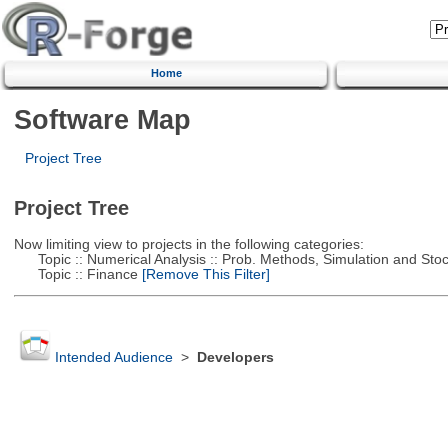
Home
Software Map
Project Tree
Project Tree
Now limiting view to projects in the following categories:
Topic :: Numerical Analysis :: Prob. Methods, Simulation and Stoch
Topic :: Finance
[Remove This Filter]
Intended Audience
>
Developers