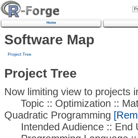
Home
Software Map
Project Tree
Project Tree
Now limiting view to projects i
Topic :: Optimization :: Mat
Quadratic Programming
[Remo
Intended Audience :: End 