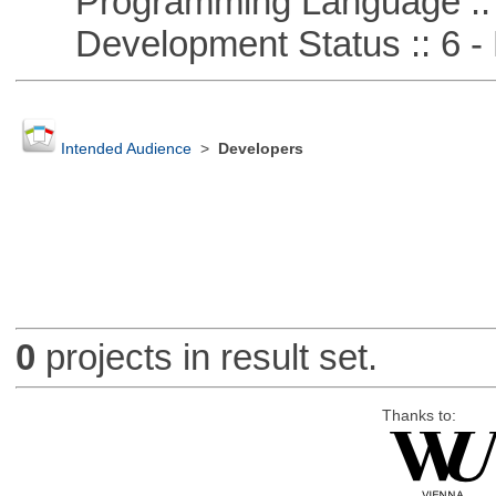
Programming Language ::
Development Status :: 6 - 
Intended Audience
>
Developers
0
projects in result set.
Thanks to: