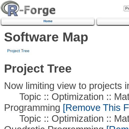
Home
Software Map
Project Tree
Project Tree
Now limiting view to projects i
Topic :: Optimization :: Mat
Programming
[Remove This Fi
Topic :: Optimization :: Mat