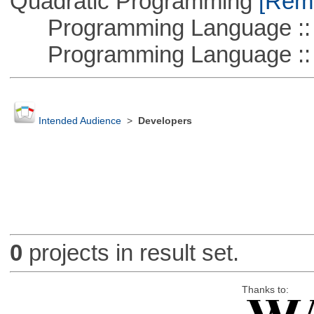
Quadratic Programming
[Remo
Programming Language ::
Programming Language :: 
Intended Audience
>
Developers
0
projects in result set.
Thanks to: