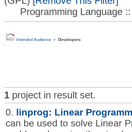
(GPL)
[Remove This Filter]
Programming Language ::
Intended Audience
>
Developers
1
project in result set.
0.
linprog: Linear Programm
can be used to solve Linear P