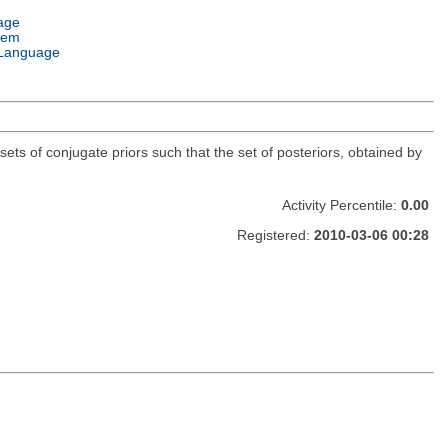
age
tem
Language
sets of conjugate priors such that the set of posteriors, obtained by
Activity Percentile:
0.00
Registered:
2010-03-06 00:28