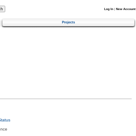
Log In
|
New Account
Projects
tatus
ence