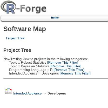
Home
Software Map
Project Tree
Project Tree
Now limiting view to projects in the following categories:
Topic :: Robust Statistics
[Remove This Filter]
Topic :: Bayesian Statistics
[Remove This Filter]
Programming Language :: R
[Remove This Filter]
Intended Audience :: Developers
[Remove This Filter]
Intended Audience
>
Developers