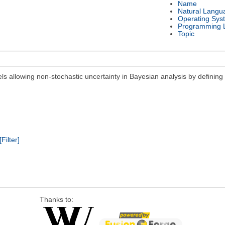
Name
Natural Langu
Operating Sys
Programming 
Topic
els allowing non-stochastic uncertainty in Bayesian analysis by defining 
[Filter]
Thanks to: