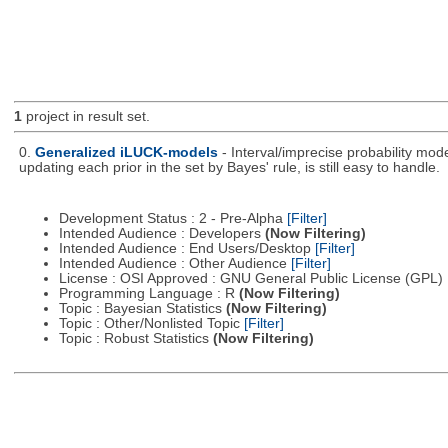
1
project in result set.
0.
Generalized iLUCK-models
- Interval/imprecise probability mod
updating each prior in the set by Bayes' rule, is still easy to handle.
Development Status : 2 - Pre-Alpha
[Filter]
Intended Audience : Developers
(Now Filtering)
Intended Audience : End Users/Desktop
[Filter]
Intended Audience : Other Audience
[Filter]
License : OSI Approved : GNU General Public License (GPL)
Programming Language : R
(Now Filtering)
Topic : Bayesian Statistics
(Now Filtering)
Topic : Other/Nonlisted Topic
[Filter]
Topic : Robust Statistics
(Now Filtering)