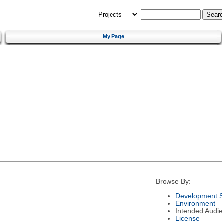
My Page
Browse By:
Development S
Environment
Intended Audi
License