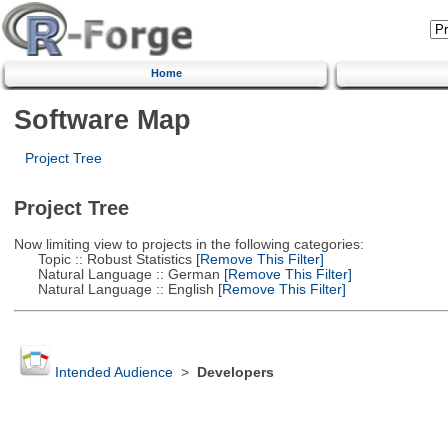
Home
Software Map
Project Tree
Project Tree
Now limiting view to projects in the following categories:
Topic :: Robust Statistics
[Remove This Filter]
Natural Language :: German
[Remove This Filter]
Natural Language :: English
[Remove This Filter]
Intended Audience
>
Developers