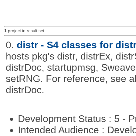
1
project in result set.
0.
distr - S4 classes for dist
hosts pkg's distr, distrEx, dist
distrDoc, startupmsg, SweaveLi
setRNG. For reference, see al
distrDoc.
Development Status : 5 - P
Intended Audience : Devel