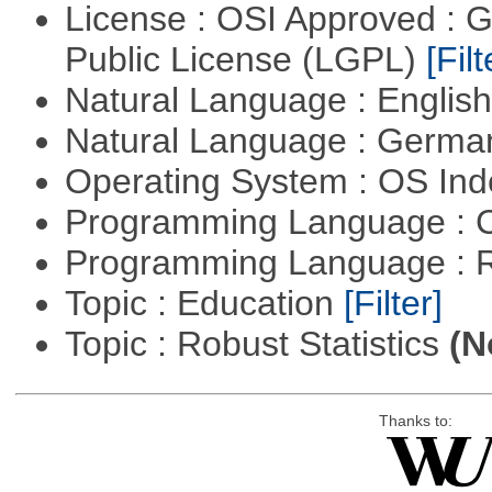
License : OSI Approved : 
Public License (LGPL)
[Filt
Natural Language : Englis
Natural Language : Germ
Operating System : OS In
Programming Language : 
Programming Language : 
Topic : Education
[Filter]
Topic : Robust Statistics
(N
Thanks to: