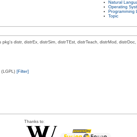
Natural Langu
Operating Sys
Programming 
Topic
ts pkg's distr, distrEx, distrSim, distrTEst, distrTeach, distrMod, distrD
e (LGPL)
[Filter]
Thanks to: