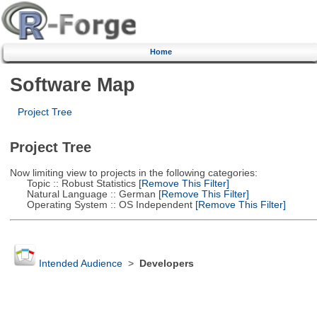
Home
Software Map
Project Tree
Project Tree
Now limiting view to projects in the following categories:
Topic :: Robust Statistics
[Remove This Filter]
Natural Language :: German
[Remove This Filter]
Operating System :: OS Independent
[Remove This Filter]
Intended Audience
>
Developers