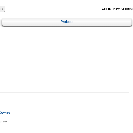
Log In
|
New Account
Projects
tatus
ence