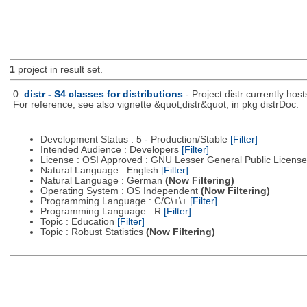
1
project in result set.
0.
distr - S4 classes for distributions
- Project distr currently hos
For reference, see also vignette &quot;distr&quot; in pkg distrDoc.
Development Status : 5 - Production/Stable
[Filter]
Intended Audience : Developers
[Filter]
License : OSI Approved : GNU Lesser General Public Licens
Natural Language : English
[Filter]
Natural Language : German
(Now Filtering)
Operating System : OS Independent
(Now Filtering)
Programming Language : C/C\+\+
[Filter]
Programming Language : R
[Filter]
Topic : Education
[Filter]
Topic : Robust Statistics
(Now Filtering)