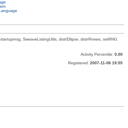
age
tem
Language
oc, startupmsg, SweaveListingUtils, distrEllipse, distrRnews, setRNG.
Activity Percentile:
0.00
Registered:
2007-11-06 19:55