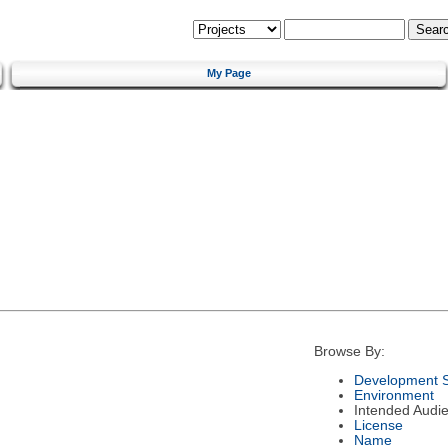
My Page
Browse By:
Development S
Environment
Intended Audi
License
Name