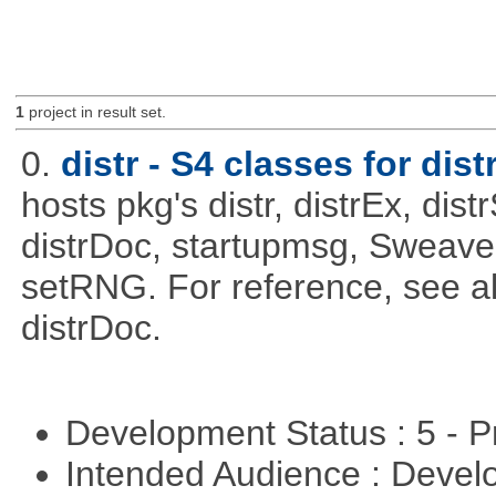
1
project in result set.
0.
distr - S4 classes for dist
hosts pkg's distr, distrEx, dist
distrDoc, startupmsg, SweaveLi
setRNG. For reference, see al
distrDoc.
Development Status : 5 - P
Intended Audience : Devel