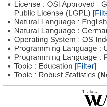
License : OSI Approved : 
Public License (LGPL)
[Filt
Natural Language : Englis
Natural Language : Germ
Operating System : OS In
Programming Language : 
Programming Language : 
Topic : Education
[Filter]
Topic : Robust Statistics
(N
Thanks to: