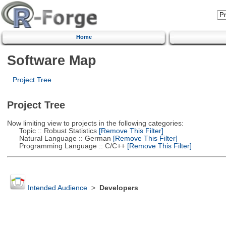
Home
Software Map
Project Tree
Project Tree
Now limiting view to projects in the following categories:
Topic :: Robust Statistics
[Remove This Filter]
Natural Language :: German
[Remove This Filter]
Programming Language :: C/C++
[Remove This Filter]
Intended Audience
>
Developers