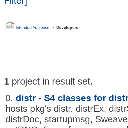
Filter]
Intended Audience
>
Developers
1
project in result set.
0.
distr - S4 classes for dist
hosts pkg's distr, distrEx, dist
distrDoc, startupmsg, SweaveLi