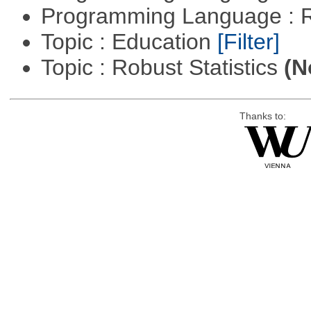
Programming Language : 
Topic : Education
[Filter]
Topic : Robust Statistics
(N
Thanks to: