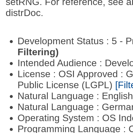
setRNG. For reference, see al
distrDoc.
Development Status : 5 - P
Filtering)
Intended Audience : Devel
License : OSI Approved : 
Public License (LGPL)
[Filt
Natural Language : Englis
Natural Language : Germ
Operating System : OS In
Programming Language : 