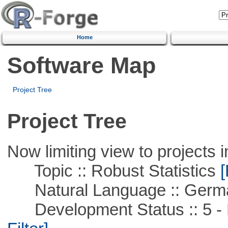
Home
Software Map
Project Tree
Project Tree
Now limiting view to projects i
Topic :: Robust Statistics
[
Natural Language :: Germ
Development Status :: 5 - P