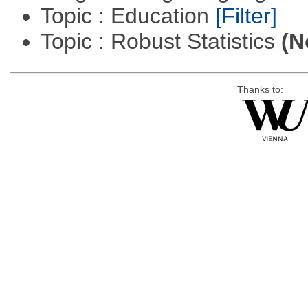
Topic : Education
[Filter]
Topic : Robust Statistics
(N
Thanks to: