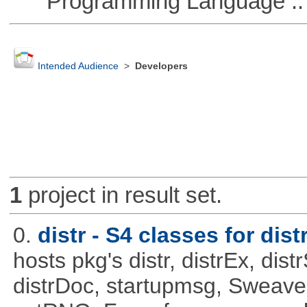
Programming Language ::
Intended Audience
>
Developers
1
project in result set.
0.
distr - S4 classes for dist
hosts pkg's distr, distrEx, dist
distrDoc, startupmsg, SweaveLi