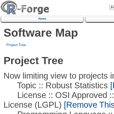
Home
Software Map
Project Tree
Project Tree
Now limiting view to projects i
Topic :: Robust Statistics
[
License :: OSI Approved ::
License (LGPL)
[Remove This 