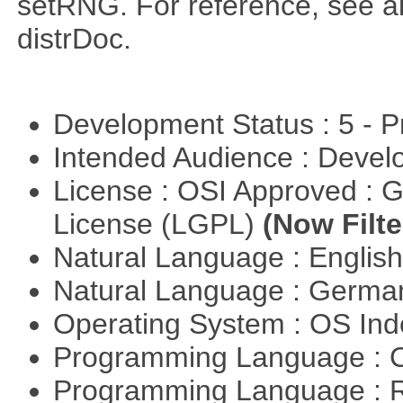
setRNG. For reference, see al
distrDoc.
Development Status : 5 - P
Intended Audience : Devel
License : OSI Approved : 
License (LGPL)
(Now Filte
Natural Language : Englis
Natural Language : Germ
Operating System : OS In
Programming Language : 
Programming Language : 