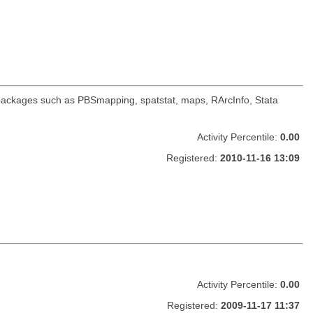
r packages such as PBSmapping, spatstat, maps, RArcInfo, Stata
Activity Percentile:
0.00
Registered:
2010-11-16 13:09
Activity Percentile:
0.00
Registered:
2009-11-17 11:37