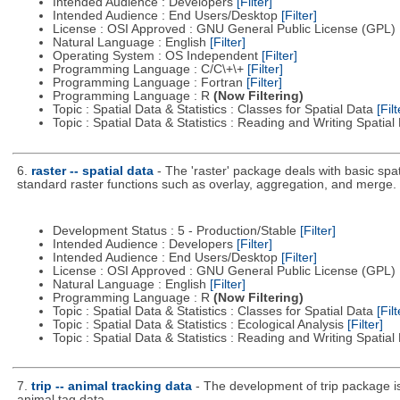
Intended Audience : Developers
[Filter]
Intended Audience : End Users/Desktop
[Filter]
License : OSI Approved : GNU General Public License (GPL)
Natural Language : English
[Filter]
Operating System : OS Independent
[Filter]
Programming Language : C/C\+\+
[Filter]
Programming Language : Fortran
[Filter]
Programming Language : R
(Now Filtering)
Topic : Spatial Data & Statistics : Classes for Spatial Data
[Filt
Topic : Spatial Data & Statistics : Reading and Writing Spatia
6.
raster -- spatial data
- The 'raster' package deals with basic spat
standard raster functions such as overlay, aggregation, and merge.
Development Status : 5 - Production/Stable
[Filter]
Intended Audience : Developers
[Filter]
Intended Audience : End Users/Desktop
[Filter]
License : OSI Approved : GNU General Public License (GPL)
Natural Language : English
[Filter]
Programming Language : R
(Now Filtering)
Topic : Spatial Data & Statistics : Classes for Spatial Data
[Filt
Topic : Spatial Data & Statistics : Ecological Analysis
[Filter]
Topic : Spatial Data & Statistics : Reading and Writing Spatia
7.
trip -- animal tracking data
- The development of trip package i
animal tag data.