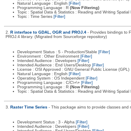
Natural Language : English
[Filter]
Programming Language : R
(Now Filtering)
Topic : Spatial Data & Statistics : Reading and Writing Spatia
Topic : Time Series
[Filter]
2.
R interface to GDAL, OGR and PROJ.4
- Provides bindings to 
PROJ.4 library. (Migrated from Sourceforge repository)
Development Status : 5 - Production/Stable
[Filter]
Environment : Other Environment
[Filter]
Intended Audience : Developers
[Filter]
Intended Audience : End Users/Desktop
[Filter]
License : OSI Approved : GNU General Public License (GPL)
Natural Language : English
[Filter]
Operating System : OS Independent
[Filter]
Programming Language : C/C\+\+
[Filter]
Programming Language : R
(Now Filtering)
Topic : Spatial Data & Statistics : Reading and Writing Spatia
3.
Raster Time Series
- This package aims to provide classes and me
Development Status : 3 - Alpha
[Filter]
Intended Audience : Developers
[Filter]
Intended Audience : End Users/Desktop
[Filter]