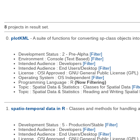
8
projects in result set.
0.
plotKML
- A suite of functions for converting sp-class objects 
Development Status : 2 - Pre-Alpha
[Filter]
Environment : Console (Text Based)
[Filter]
Intended Audience : Developers
[Filter]
Intended Audience : End Users/Desktop
[Filter]
License : OSI Approved : GNU General Public License (GPL)
Operating System : OS Independent
[Filter]
Programming Language : R
(Now Filtering)
Topic : Spatial Data & Statistics : Classes for Spatial Data
[Filt
Topic : Spatial Data & Statistics : Reading and Writing Spatia
1.
spatio-temporal data in R
- Classes and methods for handling a
Development Status : 5 - Production/Stable
[Filter]
Intended Audience : Developers
[Filter]
Intended Audience : End Users/Desktop
[Filter]
License : OSI Approved : GNU General Public License (GPL)