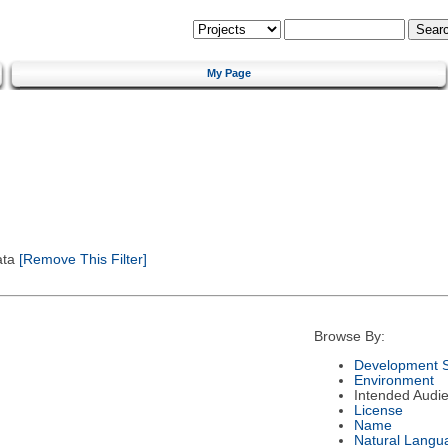
My Page
ata
[Remove This Filter]
Browse By:
Development S
Environment
Intended Audi
License
Name
Natural Langu