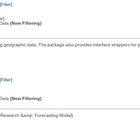
[Filter]
er]
l Data
(Now Filtering)
ting geographic data. The package also provides interface wrappers fo
[Filter]
l Data
(Now Filtering)
her Research &amp; Forecasting Model).