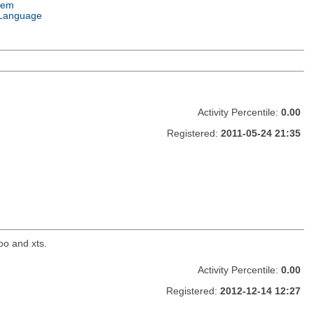
tem
Language
Activity Percentile:
0.00
Registered:
2011-05-24 21:35
oo and xts.
Activity Percentile:
0.00
Registered:
2012-12-14 12:27