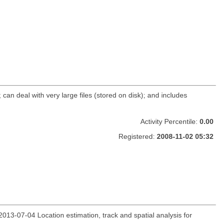
 can deal with very large files (stored on disk); and includes
Activity Percentile:
0.00
Registered:
2008-11-02 05:32
13-07-04 Location estimation, track and spatial analysis for