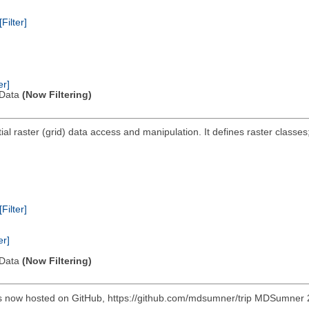
[Filter]
er]
l Data
(Now Filtering)
ial raster (grid) data access and manipulation. It defines raster classes;
[Filter]
er]
l Data
(Now Filtering)
s now hosted on GitHub, https://github.com/mdsumner/trip MDSumner 20