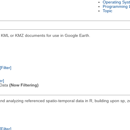
Operating Sys
Programming 
Topic
into KML or KMZ documents for use in Google Earth.
[Filter]
er]
l Data
(Now Filtering)
nd analyzing referenced spatio-temporal data in R, building upon sp, z
[Filter]