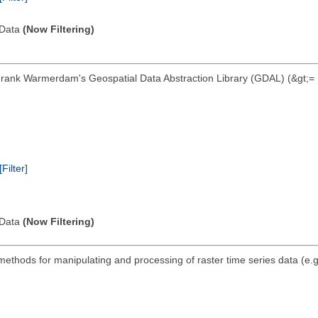
l Data
(Now Filtering)
Frank Warmerdam's Geospatial Data Abstraction Library (GDAL) (&gt;= 1
[Filter]
l Data
(Now Filtering)
thods for manipulating and processing of raster time series data (e.g. 