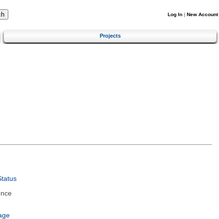
Log In
|
New Account
Projects
tatus
ence
age