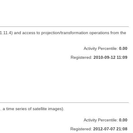
.11.4) and access to projection/transformation operations from the
Activity Percentile:
0.00
Registered:
2010-09-12 11:09
a time series of satellite images).
Activity Percentile:
0.00
Registered:
2012-07-07 21:08