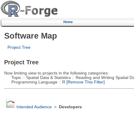
Home
Software Map
Project Tree
Project Tree
Now limiting view to projects in the following categories:
Topic :: Spatial Data & Statistics :: Reading and Writing Spatial D
Programming Language :: R
[Remove This Filter]
Intended Audience
>
Developers