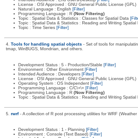
License : OSI Approved : GNU General Public License (GPL)
Natural Language : English
[Filter]
Programming Language : R
(Now Filtering)
Topic : Spatial Data & Statistics : Classes for Spatial Data
[Filt
Topic : Spatial Data & Statistics : Reading and Writing Spatia
Topic : Time Series
[Filter]
4.
Tools for handling spatial objects
- Set of tools for manipula
tmap, WinBUGS, Mondrian, and others.
Development Status : 5 - Production/Stable
[Filter]
Environment : Other Environment
[Filter]
Intended Audience : Developers
[Filter]
License : OSI Approved : GNU General Public License (GPL)
Operating System : OS Independent
[Filter]
Programming Language : C/C\+\+
[Filter]
Programming Language : R
(Now Filtering)
Topic : Spatial Data & Statistics : Reading and Writing Spatia
5.
rwrf
- A collection of R post processing utilities for WRF (Weat
Development Status : 1 - Planning
[Filter]
Environment : Console (Text Based)
[Filter]