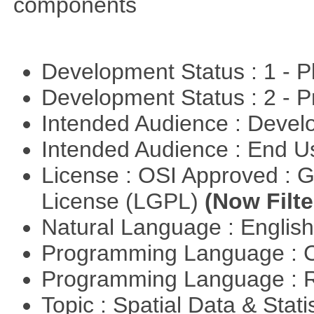
components
Development Status : 1 - 
Development Status : 2 - 
Intended Audience : Devel
Intended Audience : End 
License : OSI Approved : 
License (LGPL)
(Now Filte
Natural Language : Englis
Programming Language : 
Programming Language : 
Topic : Spatial Data & Stati