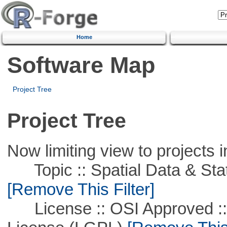
Home
Software Map
Project Tree
Project Tree
Now limiting view to projects i
Topic :: Spatial Data & Stati
[Remove This Filter]
License :: OSI Approved ::