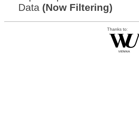
Data
(Now Filtering)
Thanks to: