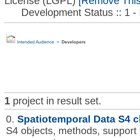
License (LGPL)
[Remove This 
Development Status :: 1 - 
Intended Audience
>
Developers
1
project in result set.
0.
Spatiotemporal Data S4 c
S4 objects, methods, support 