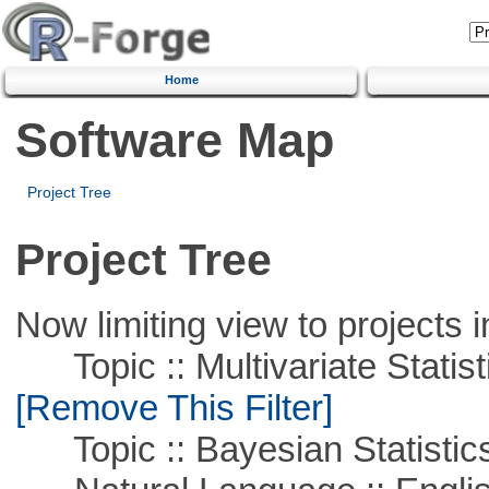
Home
Software Map
Project Tree
Project Tree
Now limiting view to projects i
Topic :: Multivariate Statist
[Remove This Filter]
Topic :: Bayesian Statistic