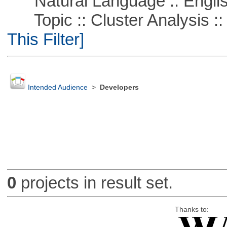
Natural Language :: Engli
Topic :: Cluster Analysis ::
This Filter]
Intended Audience
>
Developers
0
projects in result set.
Thanks to: