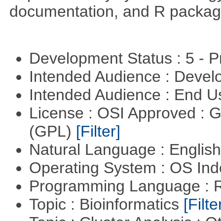
documentation, and R packag
Development Status : 5 - P
Intended Audience : Devel
Intended Audience : End 
License : OSI Approved : 
(GPL)
[Filter]
Natural Language : Englis
Operating System : OS In
Programming Language : 
Topic : Bioinformatics
[Filte