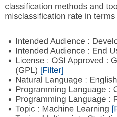
classification methods and tool
misclassification rate in terms
Intended Audience : Devel
Intended Audience : End 
License : OSI Approved : 
(GPL)
[Filter]
Natural Language : Englis
Programming Language : 
Programming Language : 
Topic : Machine Learning
[