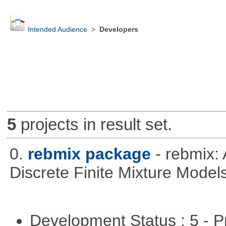
Intended Audience
>
Developers
5
projects in result set.
0.
rebmix package
- rebmix:
Discrete Finite Mixture Model
Development Status : 5 - P