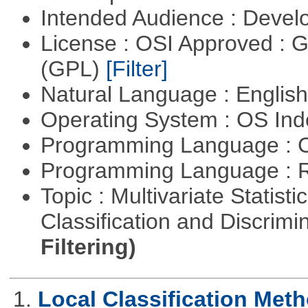
Intended Audience : Devel
License : OSI Approved : 
(GPL)
[Filter]
Natural Language : Englis
Operating System : OS In
Programming Language : 
Programming Language : 
Topic : Multivariate Statist
Classification and Discrimi
Filtering)
1.
Local Classification Met