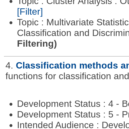
Topic : Cluster Analysis : O
[Filter]
Topic : Multivariate Statist
Classification and Discrimi
Filtering)
4.
Classification methods an
functions for classification and
Development Status : 4 - 
Development Status : 5 - P
Intended Audience : Devel