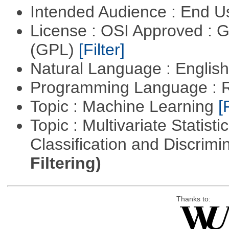
Intended Audience : End 
License : OSI Approved : 
(GPL)
[Filter]
Natural Language : Englis
Programming Language : 
Topic : Machine Learning
[
Topic : Multivariate Statist
Classification and Discrimi
Filtering)
Thanks to: