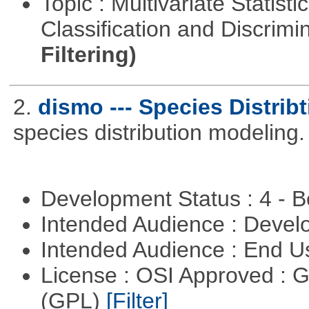
Topic : Multivariate Statist
Classification and Discrimi
Filtering)
2.
dismo --- Species Distrib
species distribution modeling.
Development Status : 4 - 
Intended Audience : Devel
Intended Audience : End 
License : OSI Approved : 
(GPL)
[Filter]