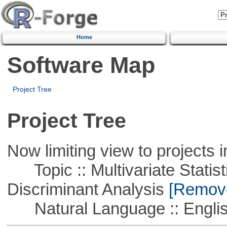
Home
Software Map
Project Tree
Project Tree
Now limiting view to projects i
Topic :: Multivariate Statisti
Discriminant Analysis
[Remove 
Natural Language :: Engli