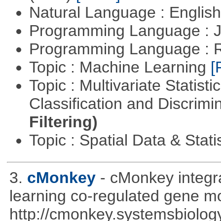
Natural Language : Englis
Programming Language : 
Programming Language : 
Topic : Machine Learning
[
Topic : Multivariate Statist
Classification and Discrimi
Filtering)
Topic : Spatial Data & Stati
3.
cMonkey
- cMonkey integra
learning co-regulated gene mo
http://cmonkey.systemsbiology