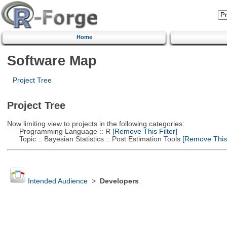
Home
Software Map
Project Tree
Project Tree
Now limiting view to projects in the following categories:
Programming Language :: R
[Remove This Filter]
Topic :: Bayesian Statistics :: Post Estimation Tools
[Remove This F
Intended Audience
>
Developers