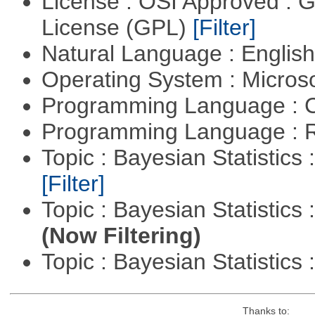
License : OSI Approved : 
License (GPL)
[Filter]
Natural Language : Englis
Operating System : Micros
Programming Language : 
Programming Language : 
Topic : Bayesian Statistics 
[Filter]
Topic : Bayesian Statistics 
(Now Filtering)
Topic : Bayesian Statistics 
Thanks to: