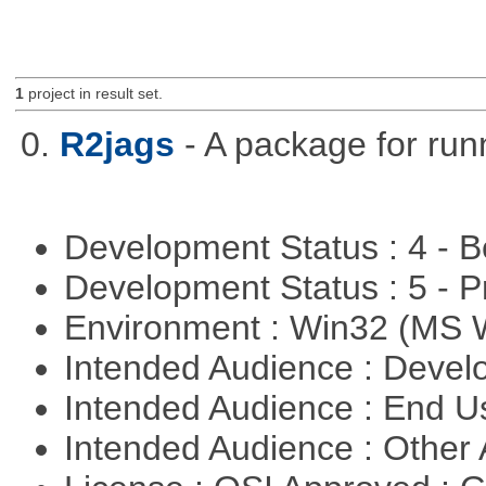
1
project in result set.
0.
R2jags
- A package for run
Development Status : 4 - 
Development Status : 5 - P
Environment : Win32 (MS
Intended Audience : Devel
Intended Audience : End 
Intended Audience : Other