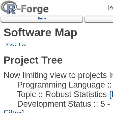
Home
Software Map
Project Tree
Project Tree
Now limiting view to projects i
Programming Language ::
Topic :: Robust Statistics
[
Development Status :: 5 - P