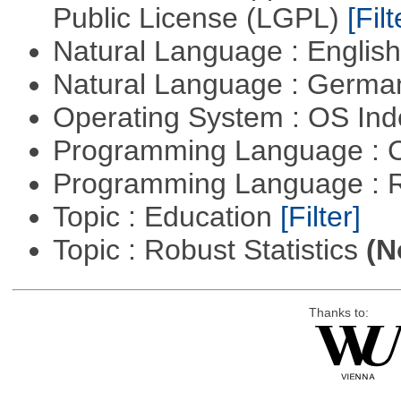
Public License (LGPL)
[Filt
Natural Language : Englis
Natural Language : Germ
Operating System : OS In
Programming Language : 
Programming Language : 
Topic : Education
[Filter]
Topic : Robust Statistics
(N
Thanks to: