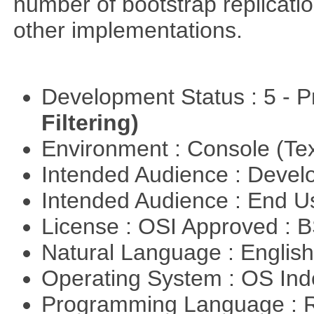
number of bootstrap replicati
other implementations.
Development Status : 5 - P
Filtering)
Environment : Console (Te
Intended Audience : Devel
Intended Audience : End 
License : OSI Approved : 
Natural Language : Englis
Operating System : OS In
Programming Language : 