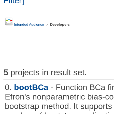
Filter]
Intended Audience
>
Developers
5
projects in result set.
0.
bootBCa
- Function BCa fi
Efron's nonparametric bias-c
bootstrap method. It supports