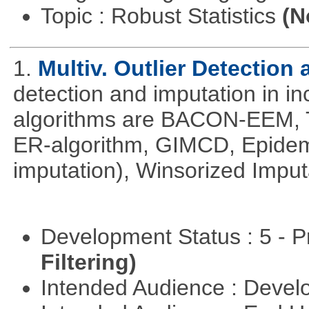
Topic : Robust Statistics
(N
1.
Multiv. Outlier Detection
detection and imputation in i
algorithms are BACON-EEM, T
ER-algorithm, GIMCD, Epidemi
imputation), Winsorized Impu
Development Status : 5 - P
Filtering)
Intended Audience : Devel