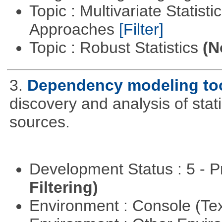
Topic : Multivariate Statisti
Approaches
[Filter]
Topic : Robust Statistics
(N
3.
Dependency modeling to
discovery and analysis of sta
sources.
Development Status : 5 - P
Filtering)
Environment : Console (Te