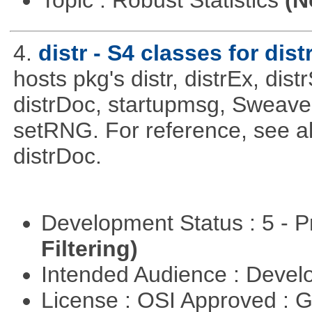
Topic : Robust Statistics
(N
4.
distr - S4 classes for dist
hosts pkg's distr, distrEx, dist
distrDoc, startupmsg, SweaveLi
setRNG. For reference, see al
distrDoc.
Development Status : 5 - P
Filtering)
Intended Audience : Devel
License : OSI Approved : 