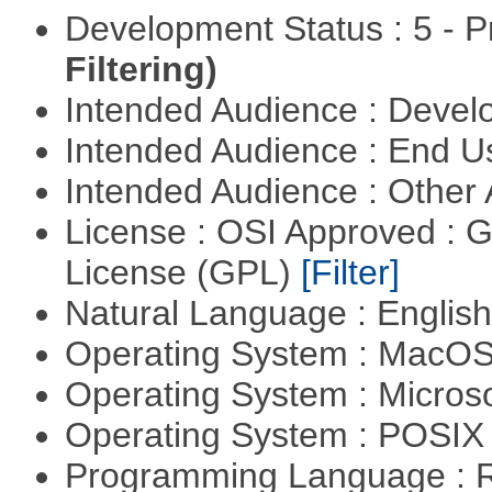
Development Status : 5 - P
Filtering)
Intended Audience : Devel
Intended Audience : End 
Intended Audience : Other
License : OSI Approved : 
License (GPL)
[Filter]
Natural Language : Englis
Operating System : MacO
Operating System : Micros
Operating System : POSIX 
Programming Language : 