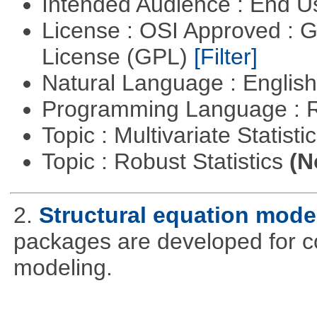
Intended Audience : End 
License : OSI Approved : 
License (GPL)
[Filter]
Natural Language : Englis
Programming Language : 
Topic : Multivariate Statist
Topic : Robust Statistics
(N
2.
Structural equation mode
packages are developed for co
modeling.