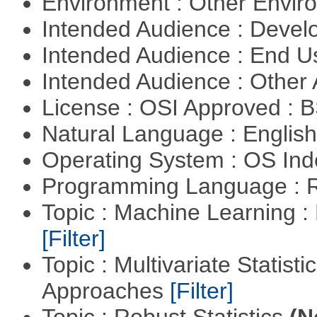
Environment : Other Envi
Intended Audience : Devel
Intended Audience : End 
Intended Audience : Other
License : OSI Approved : 
Natural Language : Englis
Operating System : OS In
Programming Language : 
Topic : Machine Learning 
[Filter]
Topic : Multivariate Statisti
Approaches
[Filter]