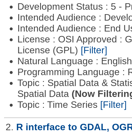
Development Status : 5 - P
Intended Audience : Devel
Intended Audience : End 
License : OSI Approved : 
License (GPL)
[Filter]
Natural Language : Englis
Programming Language : 
Topic : Spatial Data & Stati
Spatial Data
(Now Filterin
Topic : Time Series
[Filter]
2.
R interface to GDAL, OG