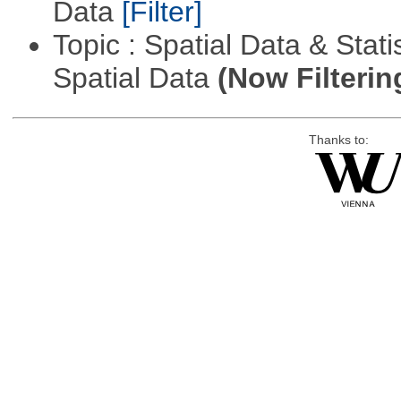
Data
[Filter]
Topic : Spatial Data & Stati
Spatial Data
(Now Filterin
Thanks to: