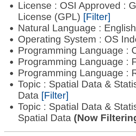
License : OSI Approved : 
License (GPL)
[Filter]
Natural Language : Englis
Operating System : OS In
Programming Language : 
Programming Language : 
Programming Language : 
Topic : Spatial Data & Stati
Data
[Filter]
Topic : Spatial Data & Stati
Spatial Data
(Now Filterin