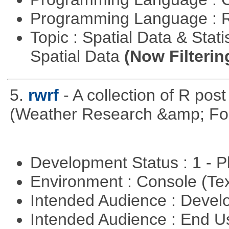
Programming Language : 
Topic : Spatial Data & Stati
Spatial Data
(Now Filterin
5.
rwrf
- A collection of R pos
(Weather Research &amp; For
Development Status : 1 - 
Environment : Console (Te
Intended Audience : Devel
Intended Audience : End 