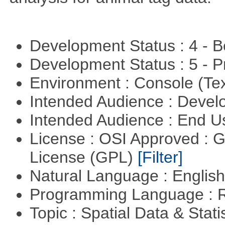
Development Status : 4 - 
Development Status : 5 - P
Environment : Console (Te
Intended Audience : Devel
Intended Audience : End 
License : OSI Approved : 
License (GPL)
[Filter]
Natural Language : Englis
Programming Language : 
Topic : Spatial Data & Stati