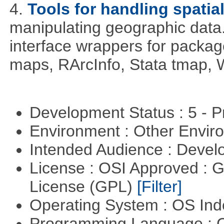
4.
Tools for handling spatia
manipulating geographic data
interface wrappers for packa
maps, RArcInfo, Stata tmap,
Development Status : 5 - P
Environment : Other Envi
Intended Audience : Devel
License : OSI Approved : 
License (GPL)
[Filter]
Operating System : OS In
Programming Language : 