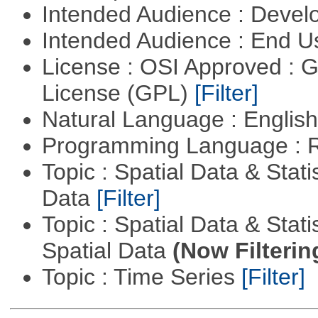
Intended Audience : Devel
Intended Audience : End 
License : OSI Approved : 
License (GPL)
[Filter]
Natural Language : Englis
Programming Language : 
Topic : Spatial Data & Stati
Data
[Filter]
Topic : Spatial Data & Stati
Spatial Data
(Now Filterin
Topic : Time Series
[Filter]