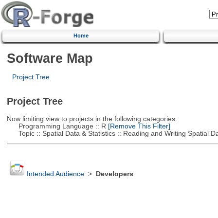
Home
Software Map
Project Tree
Project Tree
Now limiting view to projects in the following categories:
Programming Language :: R
[Remove This Filter]
Topic :: Spatial Data & Statistics :: Reading and Writing Spatial D
Intended Audience
>
Developers