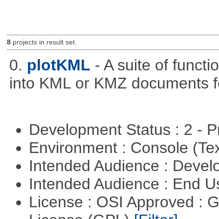
8
projects in result set.
0.
plotKML
- A suite of funct
into KML or KMZ documents fo
Development Status : 2 - 
Environment : Console (Te
Intended Audience : Devel
Intended Audience : End 
License : OSI Approved : 