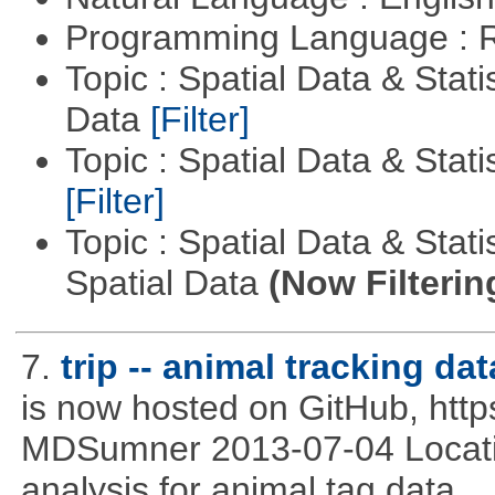
Programming Language : 
Topic : Spatial Data & Stati
Data
[Filter]
Topic : Spatial Data & Stati
[Filter]
Topic : Spatial Data & Stati
Spatial Data
(Now Filterin
7.
trip -- animal tracking dat
is now hosted on GitHub, http
MDSumner 2013-07-04 Location
analysis for animal tag data.