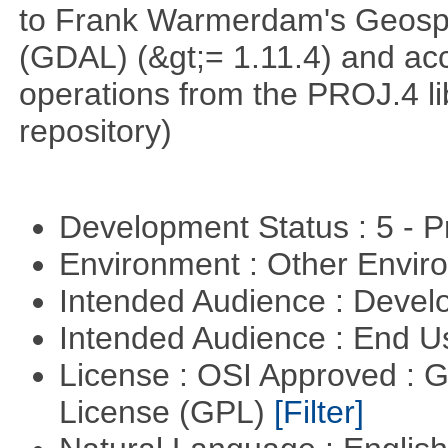
to Frank Warmerdam's Geospat
(GDAL) (&gt;= 1.11.4) and acc
operations from the PROJ.4 li
repository)
Development Status : 5 - P
Environment : Other Envi
Intended Audience : Devel
Intended Audience : End 
License : OSI Approved : 
License (GPL)
[Filter]