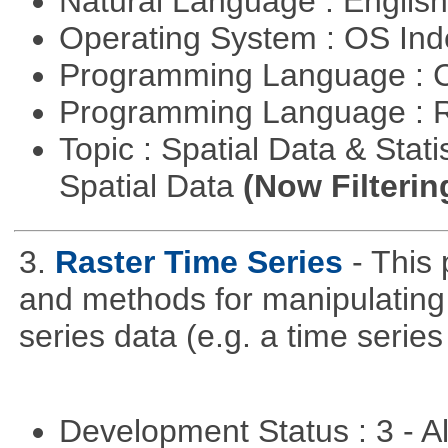
Natural Language : Englis
Operating System : OS In
Programming Language : 
Programming Language : 
Topic : Spatial Data & Stati
Spatial Data
(Now Filterin
3.
Raster Time Series
- This
and methods for manipulating 
series data (e.g. a time series 
Development Status : 3 - 