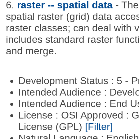
6.
raster -- spatial data
- The
spatial raster (grid) data acce
raster classes; can deal with v
includes standard raster funct
and merge.
Development Status : 5 - P
Intended Audience : Devel
Intended Audience : End 
License : OSI Approved : 
License (GPL)
[Filter]
Natural Language : Englis