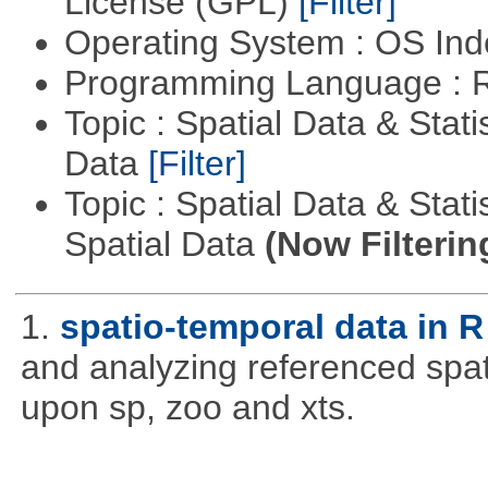
License (GPL)
[Filter]
Operating System : OS In
Programming Language : 
Topic : Spatial Data & Stati
Data
[Filter]
Topic : Spatial Data & Stati
Spatial Data
(Now Filterin
1.
spatio-temporal data in R
and analyzing referenced spat
upon sp, zoo and xts.