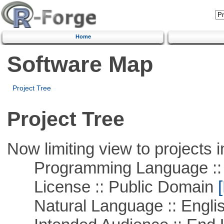
Home
Software Map
Project Tree
Project Tree
Now limiting view to projects i
Programming Language ::
License :: Public Domain
[
Natural Language :: Engli