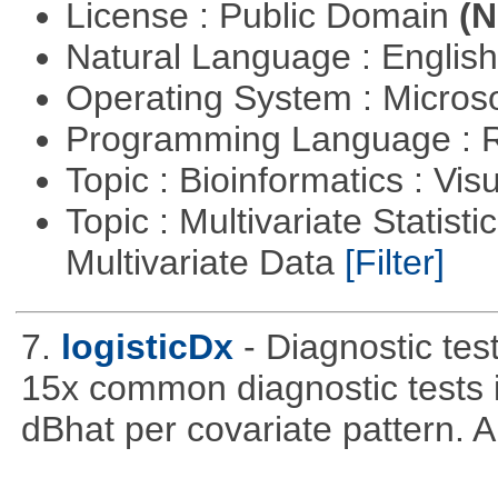
License : Public Domain
(N
Natural Language : Englis
Operating System : Micros
Programming Language : 
Topic : Bioinformatics : Vis
Topic : Multivariate Statistic
Multivariate Data
[Filter]
7.
logisticDx
- Diagnostic test
15x common diagnostic tests 
dBhat per covariate pattern. A