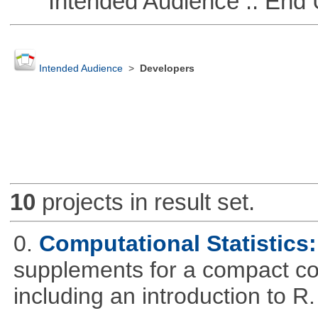
Intended Audience :: End 
Intended Audience
>
Developers
10
projects in result set.
0.
Computational Statistics: 
supplements for a compact cou
including an introduction to R.