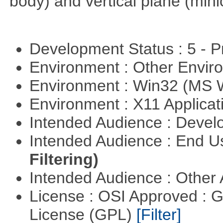
body) and vertical plane (min
Development Status : 5 - P
Environment : Other Envi
Environment : Win32 (MS
Environment : X11 Applica
Intended Audience : Devel
Intended Audience : End 
Filtering)
Intended Audience : Other
License : OSI Approved : 
License (GPL)
[Filter]