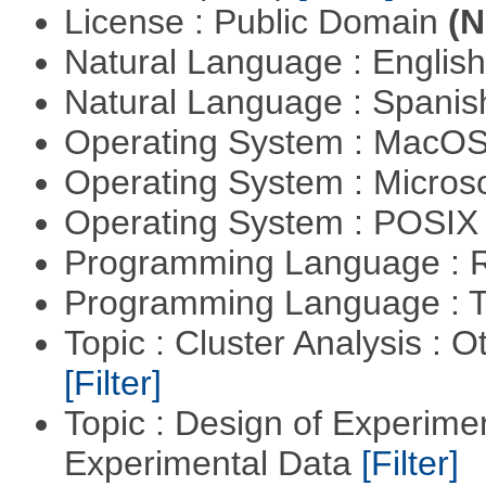
License : Public Domain
(N
Natural Language : Englis
Natural Language : Spani
Operating System : MacO
Operating System : Micros
Operating System : POSIX 
Programming Language : 
Programming Language : T
Topic : Cluster Analysis : O
[Filter]
Topic : Design of Experimen
Experimental Data
[Filter]