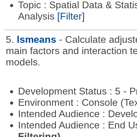
Topic : Spatial Data & Statis
Analysis
[Filter]
5.
lsmeans
- Calculate adjus
main factors and interaction t
models.
Development Status : 5 - P
Environment : Console (Te
Intended Audience : Devel
Intended Audience : End 
Filtering)