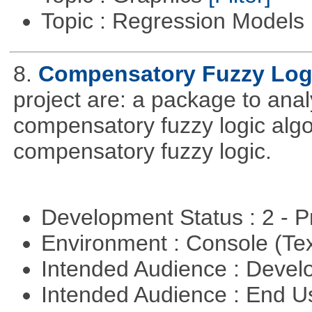
Topic : Regression Models
8.
Compensatory Fuzzy Log
project are: a package to ana
compensatory fuzzy logic algo
compensatory fuzzy logic.
Development Status : 2 - 
Environment : Console (Te
Intended Audience : Devel
Intended Audience : End 