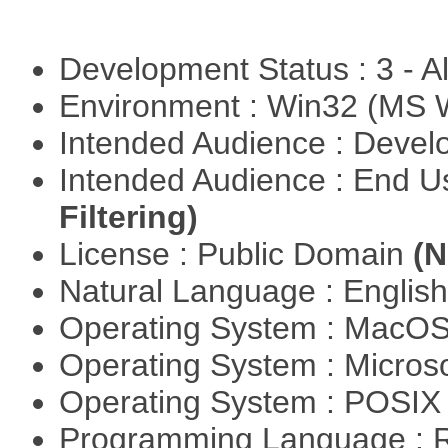
Development Status : 3 - 
Environment : Win32 (MS
Intended Audience : Devel
Intended Audience : End 
Filtering)
License : Public Domain
(N
Natural Language : Englis
Operating System : MacO
Operating System : Micros
Operating System : POSIX 
Programming Language : 