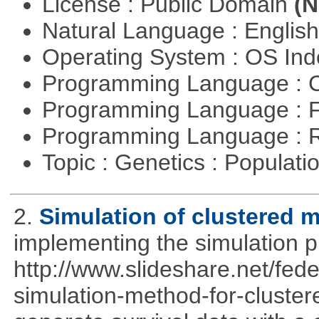
License : Public Domain
(N
Natural Language : Englis
Operating System : OS In
Programming Language : 
Programming Language : 
Programming Language : 
Topic : Genetics : Populat
2.
Simulation of clustered m
implementing the simulation 
http://www.slideshare.net/fed
simulation-method-for-clustere