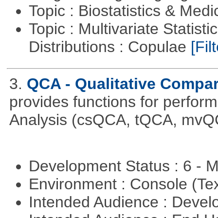
Topic : Biostatistics & Medi
Topic : Multivariate Statistic
Distributions : Copulae
[Filt
3.
QCA - Qualitative Compar
provides functions for perfor
Analysis (csQCA, tQCA, mvQ
Development Status : 6 - 
Environment : Console (Te
Intended Audience : Devel