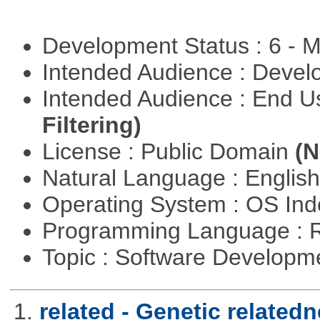
Development Status : 6 - 
Intended Audience : Devel
Intended Audience : End 
Filtering)
License : Public Domain
(N
Natural Language : Englis
Operating System : OS In
Programming Language : 
Topic : Software Develop
1.
related - Genetic relatedn