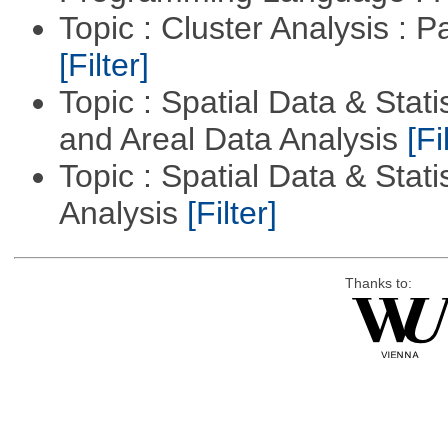
Topic : Cluster Analysis : P
[Filter]
Topic : Spatial Data & Stat
and Areal Data Analysis
[Fi
Topic : Spatial Data & Statis
Analysis
[Filter]
Thanks to: