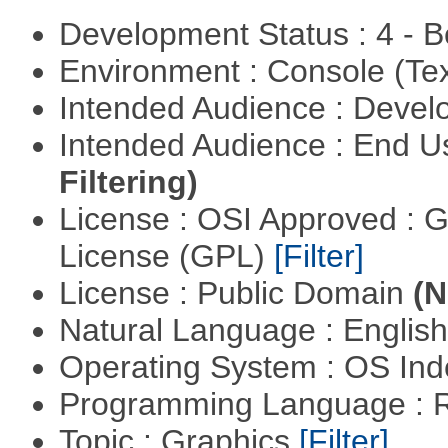
Development Status : 4 - 
Environment : Console (Te
Intended Audience : Devel
Intended Audience : End 
Filtering)
License : OSI Approved : 
License (GPL)
[Filter]
License : Public Domain
(N
Natural Language : Englis
Operating System : OS In
Programming Language : 
Topic : Graphics
[Filter]