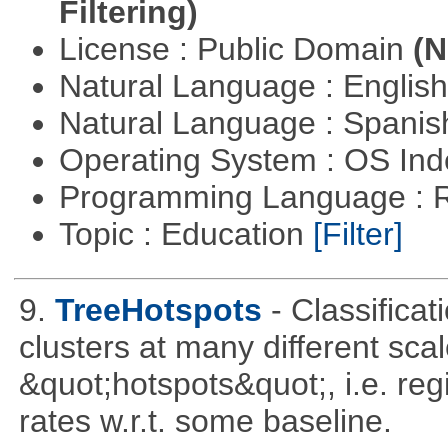
Filtering)
License : Public Domain
(N
Natural Language : Englis
Natural Language : Spani
Operating System : OS In
Programming Language : 
Topic : Education
[Filter]
9.
TreeHotspots
- Classificat
clusters at many different sca
&quot;hotspots&quot;, i.e. reg
rates w.r.t. some baseline.