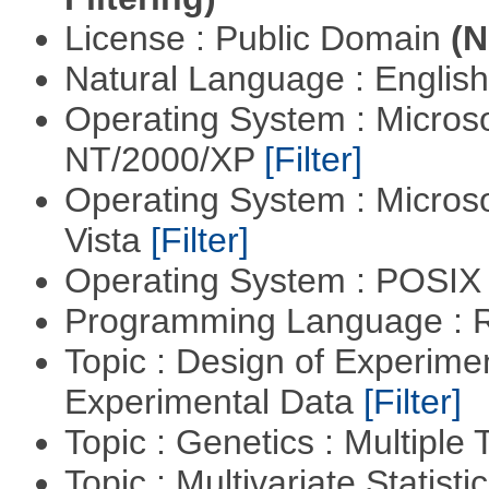
License : Public Domain
(N
Natural Language : Englis
Operating System : Micros
NT/2000/XP
[Filter]
Operating System : Micros
Vista
[Filter]
Operating System : POSIX 
Programming Language : 
Topic : Design of Experimen
Experimental Data
[Filter]
Topic : Genetics : Multiple 
Topic : Multivariate Statist