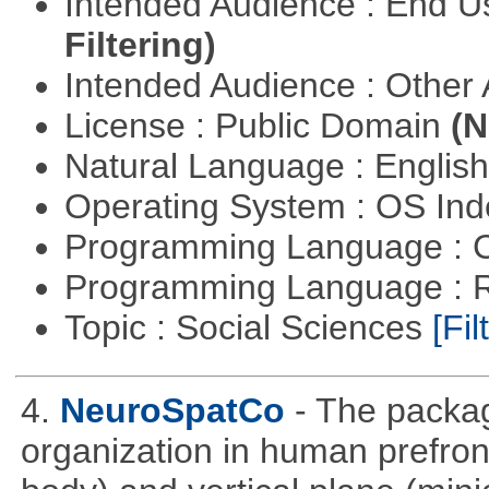
Intended Audience : End 
Filtering)
Intended Audience : Other
License : Public Domain
(N
Natural Language : Englis
Operating System : OS In
Programming Language : 
Programming Language : 
Topic : Social Sciences
[Fil
4.
NeuroSpatCo
- The packag
organization in human prefronta