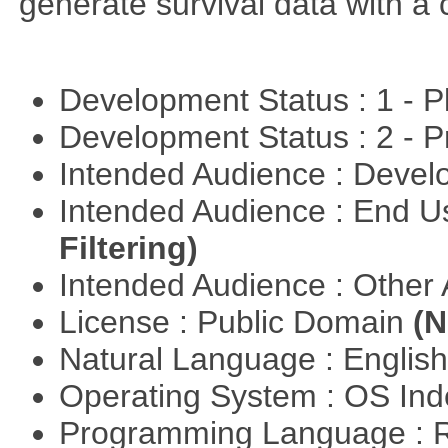
generate survival data with a 
Development Status : 1 - 
Development Status : 2 - 
Intended Audience : Devel
Intended Audience : End 
Filtering)
Intended Audience : Other
License : Public Domain
(N
Natural Language : Englis
Operating System : OS In
Programming Language : 