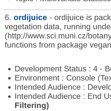
6.
ordijuice
- ordijuice is pa
vegetation data, running und
(http://www.sci.muni.cz/botany
functions from package vegan,
Development Status : 4 - 
Environment : Console (Te
Intended Audience : Devel
Intended Audience : End 
Filtering)