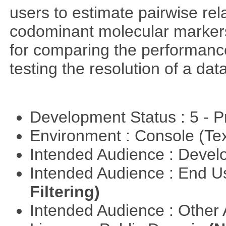
users to estimate pairwise rel
codominant molecular markers
for comparing the performance 
testing the resolution of a data
Development Status : 5 - P
Environment : Console (Te
Intended Audience : Devel
Intended Audience : End 
Filtering)
Intended Audience : Other