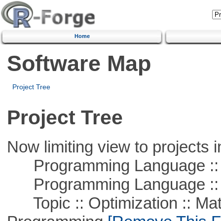
Home
Software Map
Project Tree
Project Tree
Now limiting view to projects i
Programming Language ::
Programming Language :: 
Topic :: Optimization :: Mat