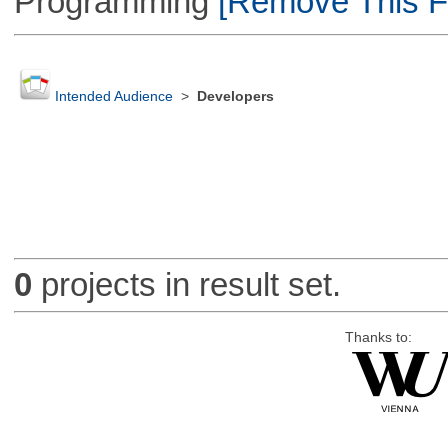
Programming
[Remove This Fi
Intended Audience
>
Developers
0
projects in result set.
Thanks to: