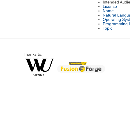
Intended Audi
License
Name
Natural Langu
Operating Sys
Programming 
Topic
Thanks to: