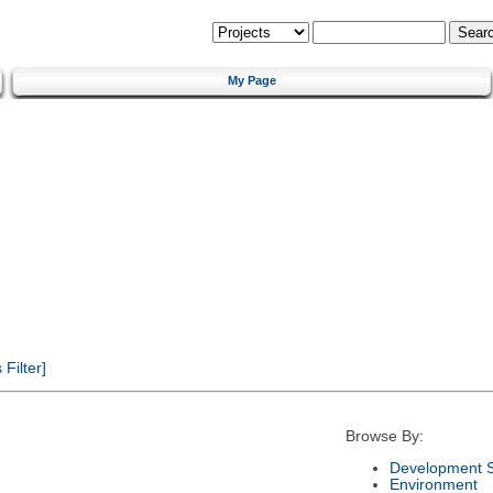
My Page
Filter]
Browse By:
Development S
Environment