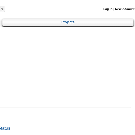
Log In
|
New Account
Projects
tatus