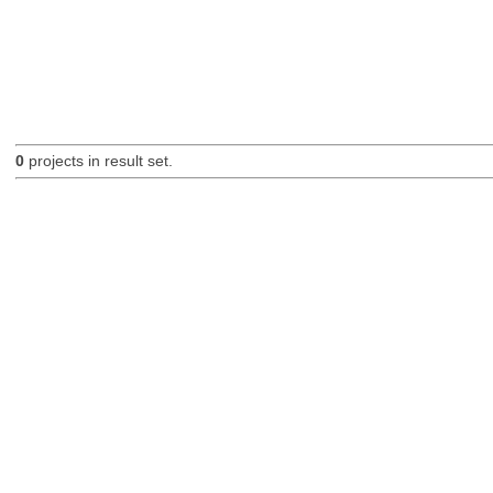
0
projects in result set.