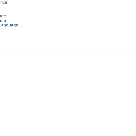
ence
age
tem
Language