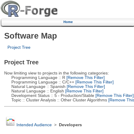
Home
Software Map
Project Tree
Project Tree
Now limiting view to projects in the following categories:
Programming Language :: R
[Remove This Filter]
Programming Language :: C/C++
[Remove This Filter]
Natural Language :: Spanish
[Remove This Filter]
Natural Language :: English
[Remove This Filter]
Development Status :: 5 - Production/Stable
[Remove This Filter]
Topic :: Cluster Analysis :: Other Cluster Algorithms
[Remove This 
Intended Audience
>
Developers