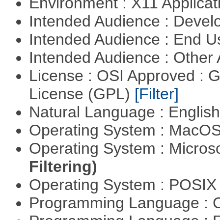
Environment : X11 Applica
Intended Audience : Devel
Intended Audience : End 
Intended Audience : Other
License : OSI Approved : 
License (GPL)
[Filter]
Natural Language : Englis
Operating System : MacO
Operating System : Micros
Filtering)
Operating System : POSIX 
Programming Language : 