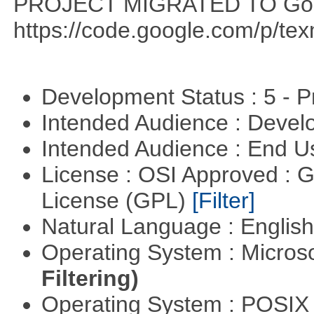
PROJECT MIGRATED TO Goo
https://code.google.com/p/te
Development Status : 5 - P
Intended Audience : Devel
Intended Audience : End 
License : OSI Approved : 
License (GPL)
[Filter]
Natural Language : Englis
Operating System : Micros
Filtering)
Operating System : POSIX 