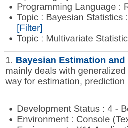
Programming Language : 
Topic : Bayesian Statistics 
[Filter]
Topic : Multivariate Statisti
1.
Bayesian Estimation and
mainly deals with generalized 
way for estimation, predictio
Development Status : 4 - 
Environment : Console (Te