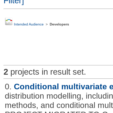
Filter]
Intended Audience
>
Developers
2
projects in result set.
0.
Conditional multivariate
distribution modelling, includ
methods, and conditional mult