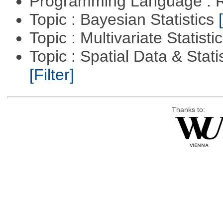
Programming Language : 
Topic : Bayesian Statistics
Topic : Multivariate Statisti
Topic : Spatial Data & Statis
[Filter]
Thanks to: