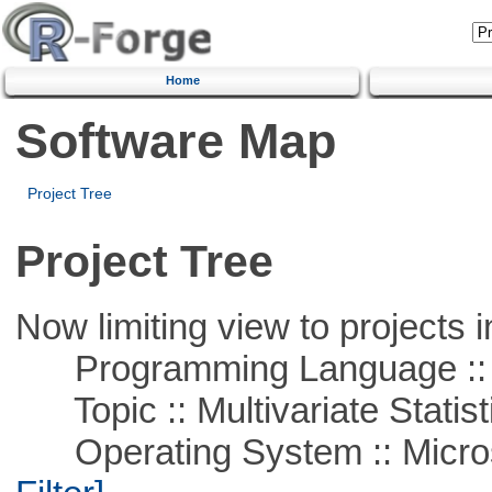
Home
Software Map
Project Tree
Project Tree
Now limiting view to projects i
Programming Language ::
Topic :: Multivariate Statist
Operating System :: Micros