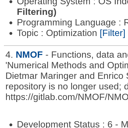
Operating System : OS In
Filtering)
Programming Language : 
Topic : Optimization
[Filter]
4.
NMOF
- Functions, data a
'Numerical Methods and Optimi
Dietmar Maringer and Enrico 
repository is no longer used; 
https://gitlab.com/NMOF/NMO
Development Status : 6 - 