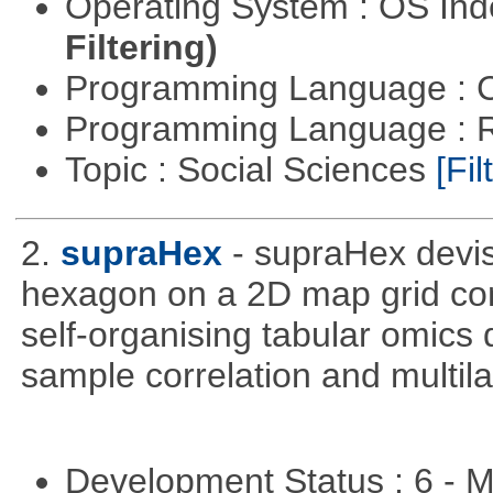
Operating System : OS In
Filtering)
Programming Language : 
Programming Language : 
Topic : Social Sciences
[Fil
2.
supraHex
- supraHex devi
hexagon on a 2D map grid cons
self-organising tabular omics 
sample correlation and multil
Development Status : 6 - 