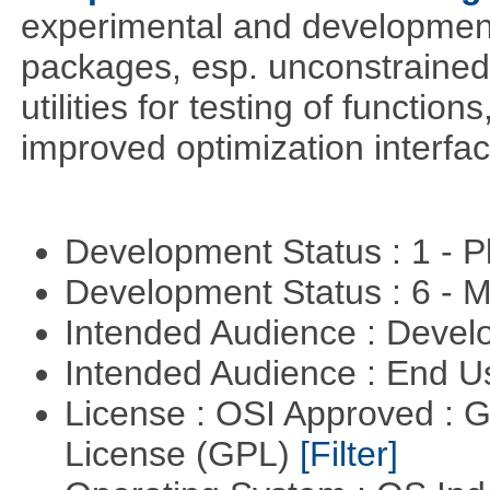
experimental and development
packages, esp. unconstrained
utilities for testing of functi
improved optimization interfac
Development Status : 1 - 
Development Status : 6 - 
Intended Audience : Devel
Intended Audience : End 
License : OSI Approved : 
License (GPL)
[Filter]