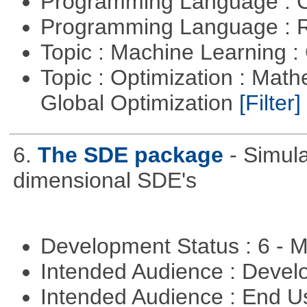
Programming Language : 
Programming Language : 
Topic : Machine Learning :
Topic : Optimization : Mat
Global Optimization
[Filter]
6.
The SDE package
- Simul
dimensional SDE's
Development Status : 6 - 
Intended Audience : Devel
Intended Audience : End 