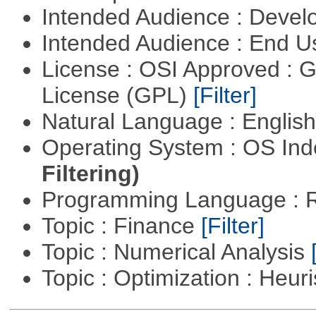
Intended Audience : Devel
Intended Audience : End 
License : OSI Approved : 
License (GPL)
[Filter]
Natural Language : Englis
Operating System : OS In
Filtering)
Programming Language : 
Topic : Finance
[Filter]
Topic : Numerical Analysis
Topic : Optimization : Heuri