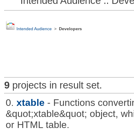
Intended Audience :: Deve
Intended Audience
>
Developers
9
projects in result set.
0.
xtable
- Functions converti
&quot;xtable&quot; object, wh
or HTML table.