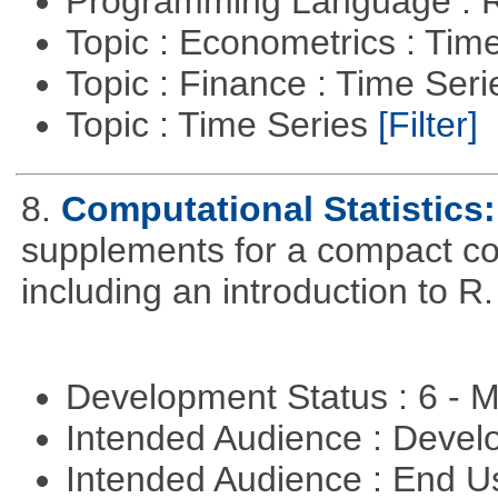
Programming Language : 
Topic : Econometrics : Tim
Topic : Finance : Time Ser
Topic : Time Series
[Filter]
8.
Computational Statistics: 
supplements for a compact cou
including an introduction to R.
Development Status : 6 - 
Intended Audience : Devel
Intended Audience : End 