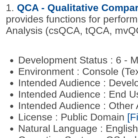
1.
QCA - Qualitative Compar
provides functions for perfor
Analysis (csQCA, tQCA, mvQ
Development Status : 6 - 
Environment : Console (Te
Intended Audience : Devel
Intended Audience : End 
Intended Audience : Other
License : Public Domain
[Fi
Natural Language : Englis