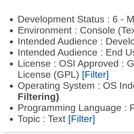
Development Status : 6 - 
Environment : Console (Te
Intended Audience : Devel
Intended Audience : End 
License : OSI Approved : 
License (GPL)
[Filter]
Operating System : OS In
Filtering)
Programming Language : 
Topic : Text
[Filter]