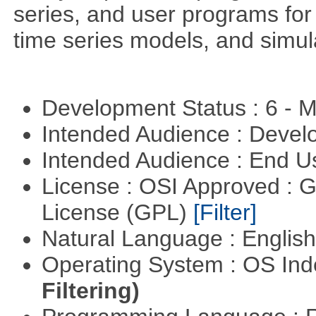
series, and user programs for 
time series models, and simul
Development Status : 6 - 
Intended Audience : Devel
Intended Audience : End 
License : OSI Approved : 
License (GPL)
[Filter]
Natural Language : Englis
Operating System : OS In
Filtering)