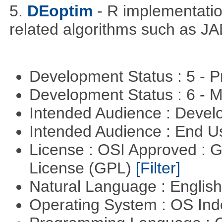
5.
DEoptim
- R implementation
related algorithms such as J
Development Status : 5 - P
Development Status : 6 - 
Intended Audience : Devel
Intended Audience : End 
License : OSI Approved : 
License (GPL)
[Filter]
Natural Language : Englis
Operating System : OS In