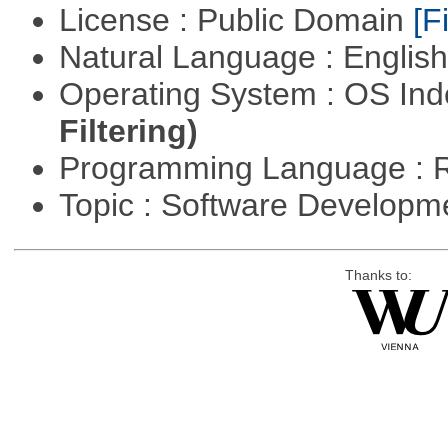
License : Public Domain
[Fi
Natural Language : Englis
Operating System : OS In
Filtering)
Programming Language : 
Topic : Software Develop
Thanks to: