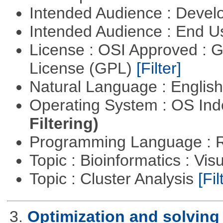
Intended Audience : Devel
Intended Audience : End 
License : OSI Approved : 
License (GPL)
[Filter]
Natural Language : Englis
Operating System : OS In
Filtering)
Programming Language : 
Topic : Bioinformatics : Vis
Topic : Cluster Analysis
[Fil
3.
Optimization and solvin