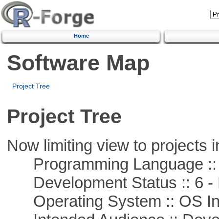
Home
Software Map
Project Tree
Project Tree
Now limiting view to projects i
Programming Language ::
Development Status :: 6 - 
Operating System :: OS In