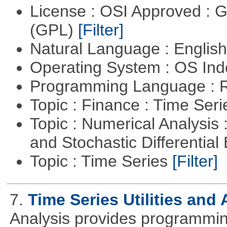
License : OSI Approved : 
(GPL)
[Filter]
Natural Language : Englis
Operating System : OS In
Programming Language : 
Topic : Finance : Time Ser
Topic : Numerical Analysis 
and Stochastic Differentia
Topic : Time Series
[Filter]
7.
Time Series Utilities and 
Analysis provides programming 