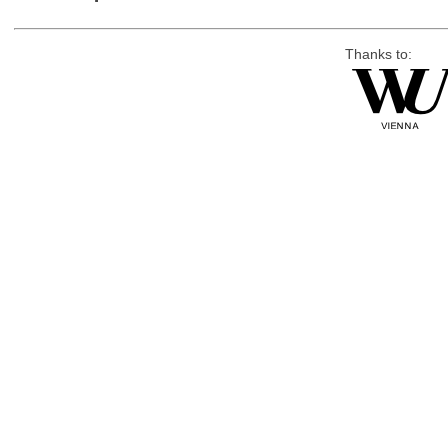
Thanks to: