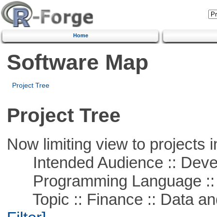
Home
Software Map
Project Tree
Project Tree
Now limiting view to projects i
Intended Audience :: Deve
Programming Language ::
Topic :: Finance :: Data a