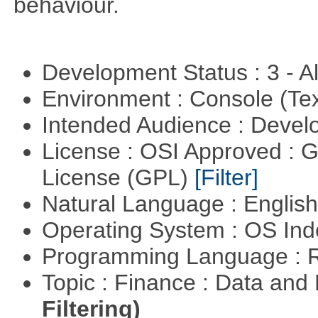
behaviour.
Development Status : 3 - 
Environment : Console (Te
Intended Audience : Devel
License : OSI Approved : 
License (GPL)
[Filter]
Natural Language : Englis
Operating System : OS In
Programming Language : 
Topic : Finance : Data a
Filtering)