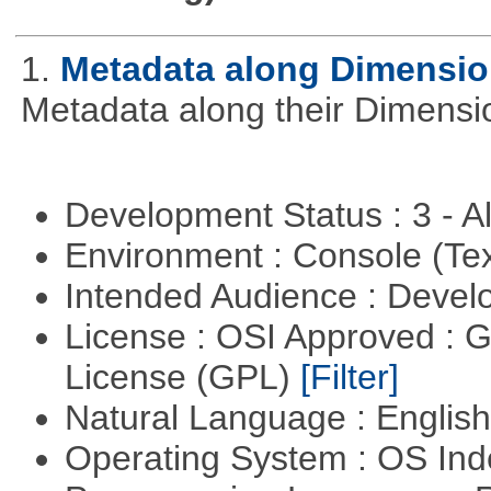
1.
Metadata along Dimensi
Metadata along their Dimensi
Development Status : 3 - 
Environment : Console (Te
Intended Audience : Devel
License : OSI Approved : 
License (GPL)
[Filter]
Natural Language : Englis
Operating System : OS In