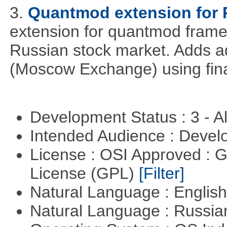
3.
Quantmod extension for 
extension for quantmod framew
Russian stock market. Adds a
(Moscow Exchange) using fin
Development Status : 3 - 
Intended Audience : Devel
License : OSI Approved : 
License (GPL)
[Filter]
Natural Language : Englis
Natural Language : Russi