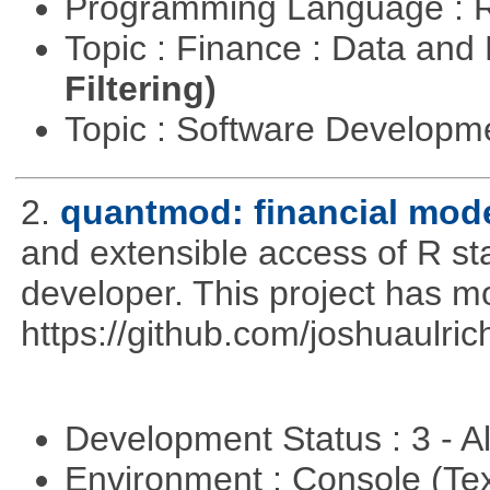
Programming Language : 
Topic : Finance : Data a
Filtering)
Topic : Software Develop
2.
quantmod: financial mode
and extensible access of R stat
developer. This project has 
https://github.com/joshuaulri
Development Status : 3 - 
Environment : Console (Te