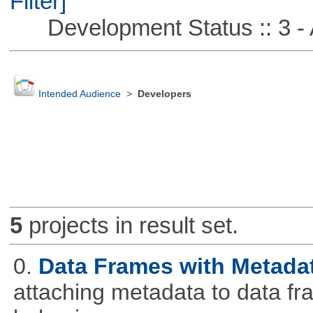
Filter]
Development Status :: 3 - 
Intended Audience
>
Developers
5
projects in result set.
0.
Data Frames with Metada
attaching metadata to data fr