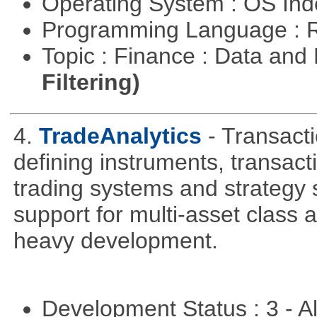
Operating System : OS In
Programming Language : 
Topic : Finance : Data a
Filtering)
4.
TradeAnalytics
- Transacti
defining instruments, transact
trading systems and strategy s
support for multi-asset class an
heavy development.
Development Status : 3 - 