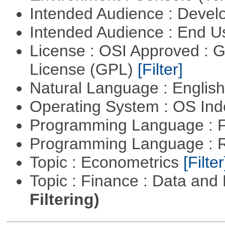
Intended Audience : Devel
Intended Audience : End 
License : OSI Approved : 
License (GPL)
[Filter]
Natural Language : Englis
Operating System : OS In
Programming Language : 
Programming Language : 
Topic : Econometrics
[Filter
Topic : Finance : Data a
Filtering)