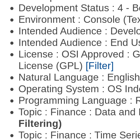
Development Status : 4 - 
Environment : Console (Te
Intended Audience : Devel
Intended Audience : End 
License : OSI Approved : 
License (GPL)
[Filter]
Natural Language : Englis
Operating System : OS In
Programming Language : 
Topic : Finance : Data a
Filtering)
Topic : Finance : Time Ser