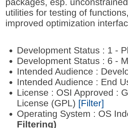
packages, esp. unconstrained
utilities for testing of functi
improved optimization interfac
Development Status : 1 - 
Development Status : 6 - 
Intended Audience : Devel
Intended Audience : End 
License : OSI Approved : 
License (GPL)
[Filter]
Operating System : OS In
Filtering)