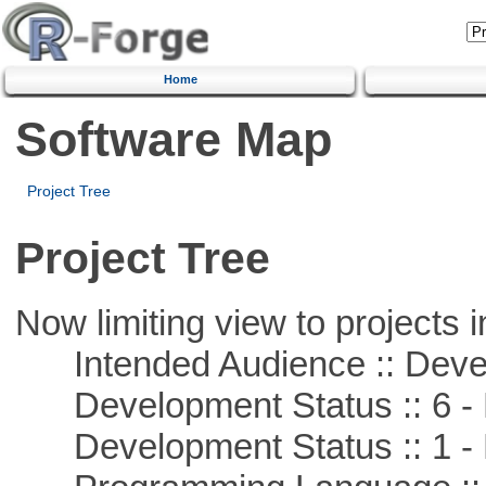
Home
Software Map
Project Tree
Project Tree
Now limiting view to projects i
Intended Audience :: Deve
Development Status :: 6 - 
Development Status :: 1 - 