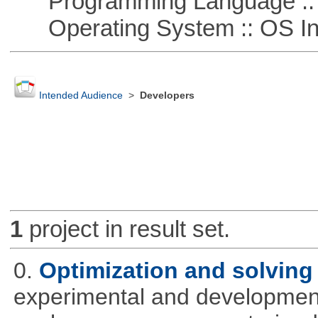
Programming Language ::
Operating System :: OS In
Intended Audience
>
Developers
1
project in result set.
0.
Optimization and solvin
experimental and development