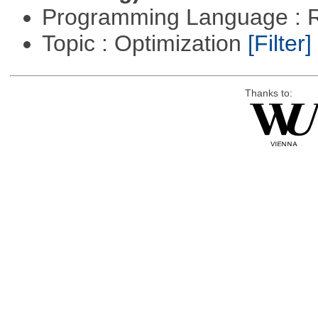
Programming Language : 
Topic : Optimization
[Filter]
Thanks to: