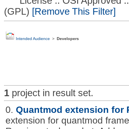
License :: OSI Approved ::
(GPL)
[Remove This Filter]
Intended Audience
>
Developers
1
project in result set.
0.
Quantmod extension for 
extension for quantmod framew