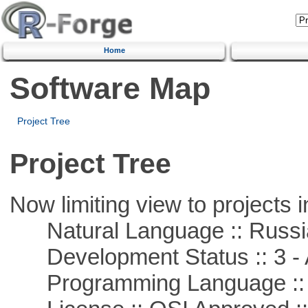
Home
Software Map
Project Tree
Project Tree
Now limiting view to projects i
Natural Language :: Russi
Development Status :: 3 - 
Programming Language ::