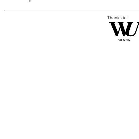
Thanks to: