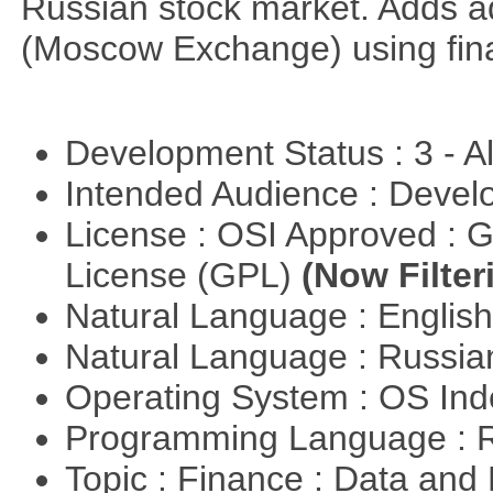
Russian stock market. Adds a
(Moscow Exchange) using fin
Development Status : 3 - 
Intended Audience : Devel
License : OSI Approved : 
License (GPL)
(Now Filter
Natural Language : Englis
Natural Language : Russi
Operating System : OS In
Programming Language : 
Topic : Finance : Data a