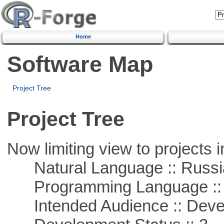
Home
Software Map
Project Tree
Project Tree
Now limiting view to projects i
Natural Language :: Russi
Programming Language ::
Intended Audience :: Deve