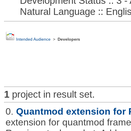
Development Status :: 3 - 
Natural Language :: Engli
Intended Audience
>
Developers
1
project in result set.
0.
Quantmod extension for 
extension for quantmod framew