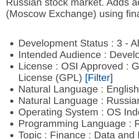
Russian stock market. Adds a
(Moscow Exchange) using fin
Development Status : 3 - 
Intended Audience : Devel
License : OSI Approved : 
License (GPL)
[Filter]
Natural Language : Englis
Natural Language : Russi
Operating System : OS In
Programming Language : 
Topic : Finance : Data an