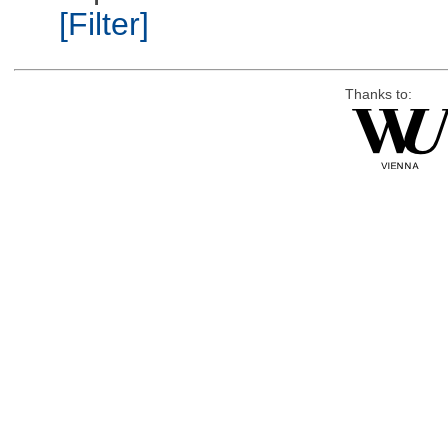
[Filter]
Thanks to: