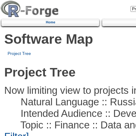
Home
Software Map
Project Tree
Project Tree
Now limiting view to projects i
Natural Language :: Russi
Intended Audience :: Deve
Topic :: Finance :: Data a