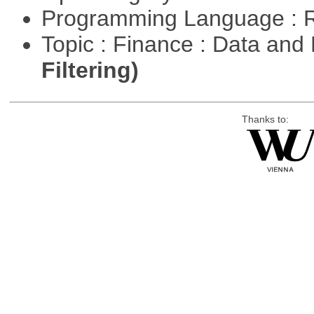
Programming Language : 
Topic : Finance : Data a
Filtering)
Thanks to: