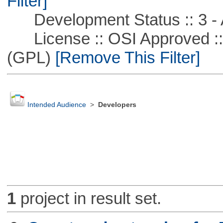
Filter]
Development Status :: 3 - 
License :: OSI Approved ::
(GPL)
[Remove This Filter]
Intended Audience
>
Developers
1
project in result set.