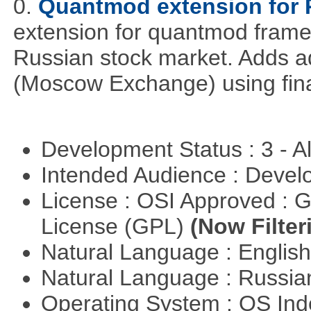
0.
Quantmod extension for 
extension for quantmod framew
Russian stock market. Adds a
(Moscow Exchange) using fin
Development Status : 3 - 
Intended Audience : Devel
License : OSI Approved : 
License (GPL)
(Now Filter
Natural Language : Englis
Natural Language : Russi
Operating System : OS In