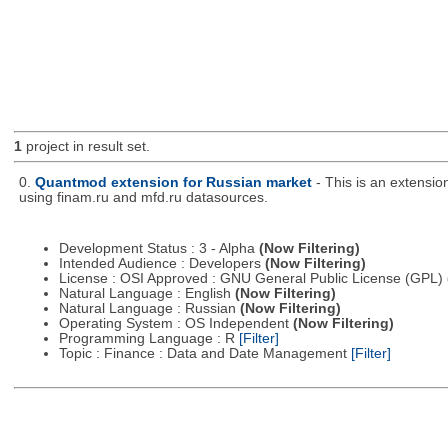
1
project in result set.
0.
Quantmod extension for Russian market
- This is an extensi
using finam.ru and mfd.ru datasources.
Development Status : 3 - Alpha
(Now Filtering)
Intended Audience : Developers
(Now Filtering)
License : OSI Approved : GNU General Public License (GPL)
Natural Language : English
(Now Filtering)
Natural Language : Russian
(Now Filtering)
Operating System : OS Independent
(Now Filtering)
Programming Language : R
[Filter]
Topic : Finance : Data and Date Management
[Filter]