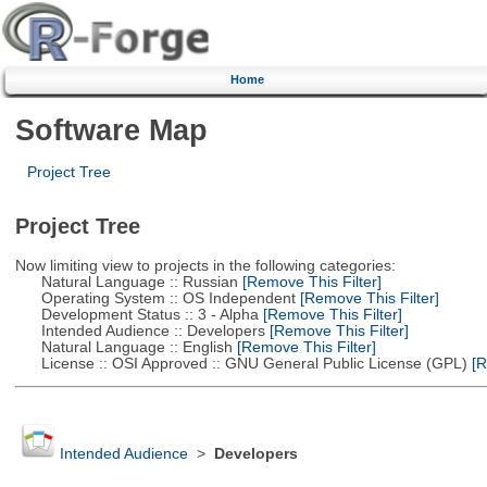
Home
Software Map
Project Tree
Project Tree
Now limiting view to projects in the following categories:
Natural Language :: Russian
[Remove This Filter]
Operating System :: OS Independent
[Remove This Filter]
Development Status :: 3 - Alpha
[Remove This Filter]
Intended Audience :: Developers
[Remove This Filter]
Natural Language :: English
[Remove This Filter]
License :: OSI Approved :: GNU General Public License (GPL)
[R
Intended Audience
>
Developers