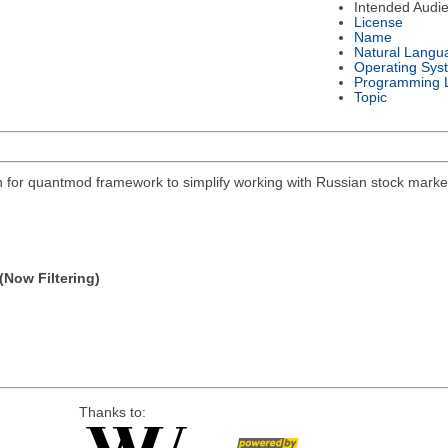
Intended Audi
License
Name
Natural Langu
Operating Sys
Programming 
Topic
on for quantmod framework to simplify working with Russian stock mar
(Now Filtering)
Thanks to: