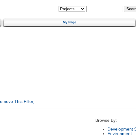
My Page
emove This Filter]
Browse By:
Development S
Environment