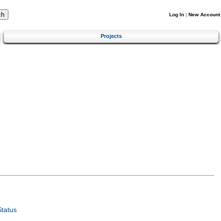
Log In
|
New Account
Projects
tatus