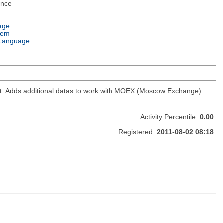
ence
age
tem
Language
ket. Adds additional datas to work with MOEX (Moscow Exchange)
Activity Percentile:
0.00
Registered:
2011-08-02 08:18