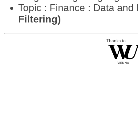
Topic : Finance : Data a
Filtering)
Thanks to: