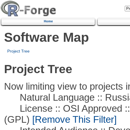
Home
Software Map
Project Tree
Project Tree
Now limiting view to projects i
Natural Language :: Russi
License :: OSI Approved ::
(GPL)
[Remove This Filter]