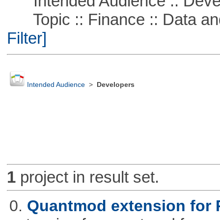
Intended Audience :: Deve
Topic :: Finance :: Data a
Filter]
Intended Audience
>
Developers
1
project in result set.
0.
Quantmod extension for 