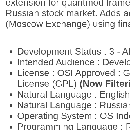
extension for quantmod framew
Russian stock market. Adds a
(Moscow Exchange) using fin
Development Status : 3 - 
Intended Audience : Devel
License : OSI Approved : 
License (GPL)
(Now Filter
Natural Language : Englis
Natural Language : Russi
Operating System : OS In
Programming Language : 