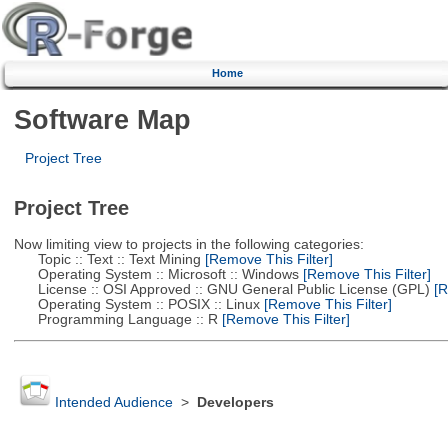
Home
Software Map
Project Tree
Project Tree
Now limiting view to projects in the following categories:
Topic :: Text :: Text Mining
[Remove This Filter]
Operating System :: Microsoft :: Windows
[Remove This Filter]
License :: OSI Approved :: GNU General Public License (GPL)
[R
Operating System :: POSIX :: Linux
[Remove This Filter]
Programming Language :: R
[Remove This Filter]
Intended Audience
>
Developers