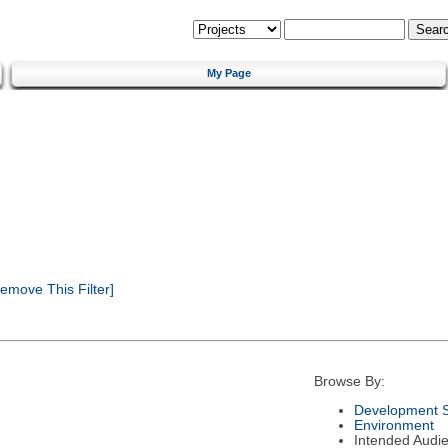
My Page
emove This Filter]
Browse By:
Development S
Environment
Intended Audi