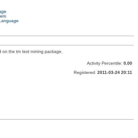
age
tem
Language
d on the tm text mining package.
Activity Percentile:
0.00
Registered:
2011-03-24 20:11