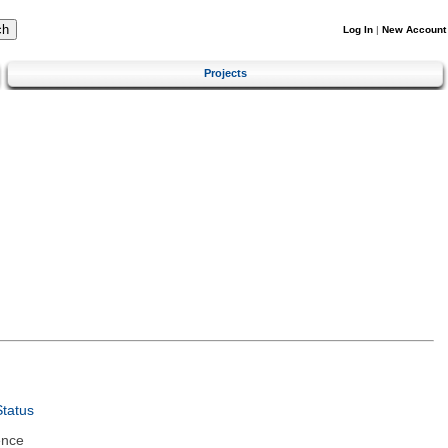
Log In
|
New Account
Projects
tatus
ence