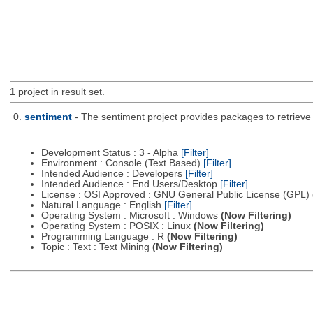
1
project in result set.
0.
sentiment
- The sentiment project provides packages to retrieve
Development Status : 3 - Alpha
[Filter]
Environment : Console (Text Based)
[Filter]
Intended Audience : Developers
[Filter]
Intended Audience : End Users/Desktop
[Filter]
License : OSI Approved : GNU General Public License (GPL)
Natural Language : English
[Filter]
Operating System : Microsoft : Windows
(Now Filtering)
Operating System : POSIX : Linux
(Now Filtering)
Programming Language : R
(Now Filtering)
Topic : Text : Text Mining
(Now Filtering)