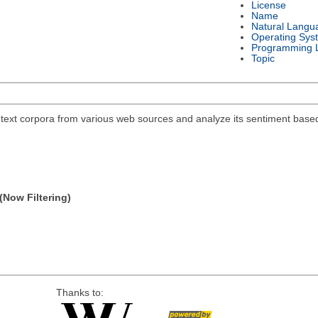
License
Name
Natural Langu
Operating Sys
Programming 
Topic
 text corpora from various web sources and analyze its sentiment base
(Now Filtering)
Thanks to: