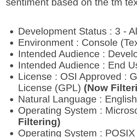
sentiment based on the tm te
Development Status : 3 - 
Environment : Console (Te
Intended Audience : Devel
Intended Audience : End 
License : OSI Approved : 
License (GPL)
(Now Filter
Natural Language : Englis
Operating System : Micros
Filtering)
Operating System : POSIX 