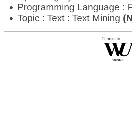
Programming Language : 
Topic : Text : Text Mining
(N
Thanks to: