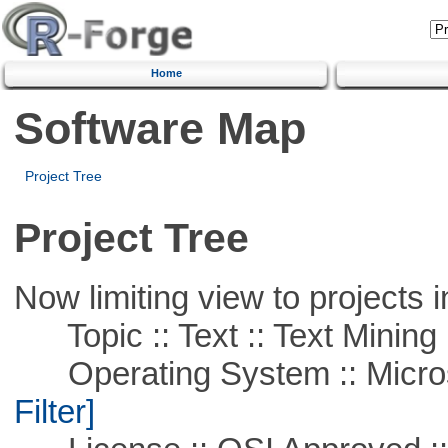
Home
Software Map
Project Tree
Project Tree
Now limiting view to projects i
Topic :: Text :: Text Mining
Operating System :: Micros
Filter]