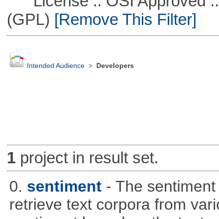
License :: OSI Approved ::
(GPL)
[Remove This Filter]
Intended Audience
>
Developers
1
project in result set.
0.
sentiment
- The sentiment
retrieve text corpora from va