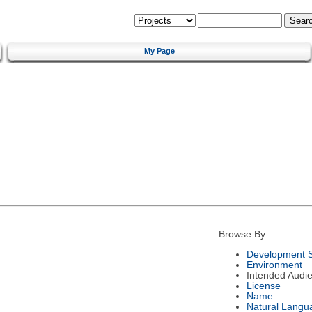
My Page
Browse By:
Development S
Environment
Intended Audi
License
Name
Natural Langu