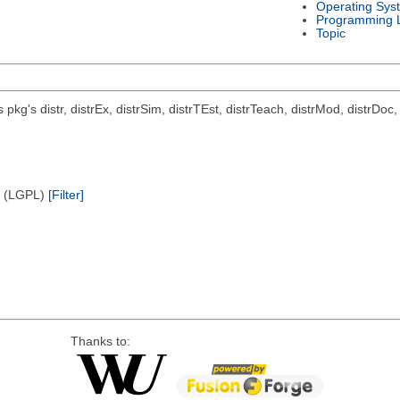
Operating Sys
Programming 
Topic
ts pkg's distr, distrEx, distrSim, distrTEst, distrTeach, distrMod, distrD
e (LGPL)
[Filter]
Thanks to: