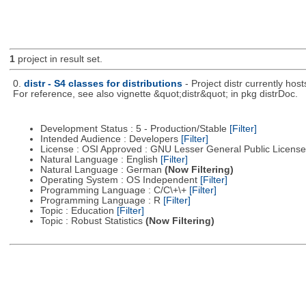
1
project in result set.
0.
distr - S4 classes for distributions
- Project distr currently hos
For reference, see also vignette &quot;distr&quot; in pkg distrDoc.
Development Status : 5 - Production/Stable
[Filter]
Intended Audience : Developers
[Filter]
License : OSI Approved : GNU Lesser General Public Licens
Natural Language : English
[Filter]
Natural Language : German
(Now Filtering)
Operating System : OS Independent
[Filter]
Programming Language : C/C\+\+
[Filter]
Programming Language : R
[Filter]
Topic : Education
[Filter]
Topic : Robust Statistics
(Now Filtering)