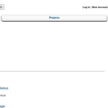
Log In
|
New Account
Projects
tatus
ence
age