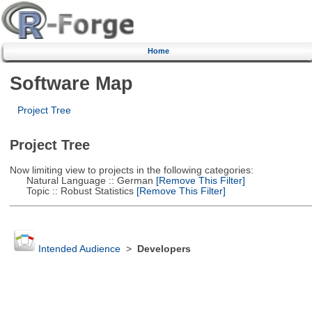
Home
Software Map
Project Tree
Project Tree
Now limiting view to projects in the following categories:
Natural Language :: German
[Remove This Filter]
Topic :: Robust Statistics
[Remove This Filter]
Intended Audience
>
Developers