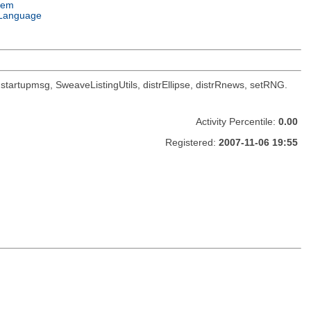
tem
Language
oc, startupmsg, SweaveListingUtils, distrEllipse, distrRnews, setRNG.
Activity Percentile:
0.00
Registered:
2007-11-06 19:55