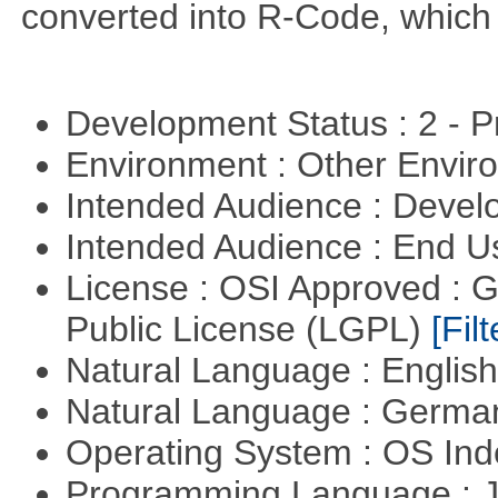
converted into R-Code, which r
Development Status : 2 - 
Environment : Other Envi
Intended Audience : Devel
Intended Audience : End 
License : OSI Approved : 
Public License (LGPL)
[Filt
Natural Language : Englis
Natural Language : Germ
Operating System : OS In
Programming Language : 