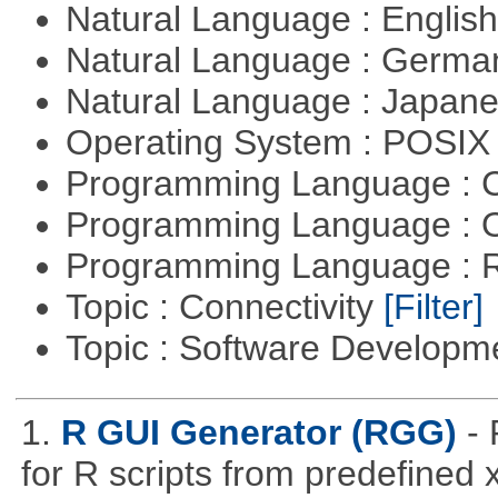
Natural Language : Englis
Natural Language : Germ
Natural Language : Japan
Operating System : POSIX 
Programming Language : 
Programming Language : 
Programming Language : 
Topic : Connectivity
[Filter]
Topic : Software Develop
1.
R GUI Generator (RGG)
-
for R scripts from predefined 