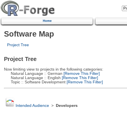
Home
Software Map
Project Tree
Project Tree
Now limiting view to projects in the following categories:
Natural Language :: German
[Remove This Filter]
Natural Language :: English
[Remove This Filter]
Topic :: Software Development
[Remove This Filter]
Intended Audience
>
Developers