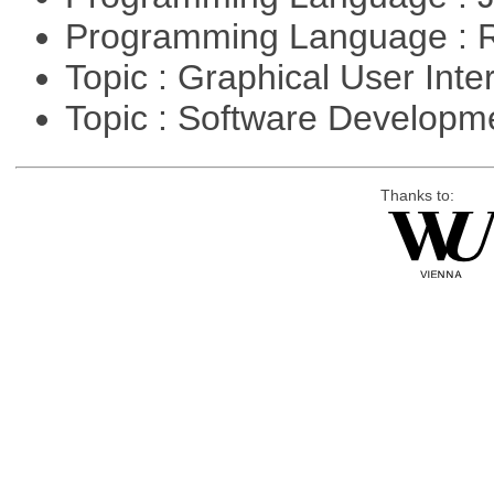
Programming Language : 
Topic : Graphical User Inte
Topic : Software Develop
Thanks to: