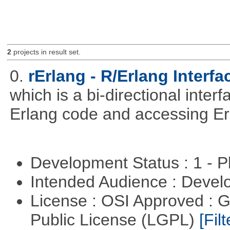
2
projects in result set.
0.
rErlang - R/Erlang Interfa
which is a bi-directional inter
Erlang code and accessing Er
Development Status : 1 - 
Intended Audience : Devel
License : OSI Approved : 
Public License (LGPL)
[Filt