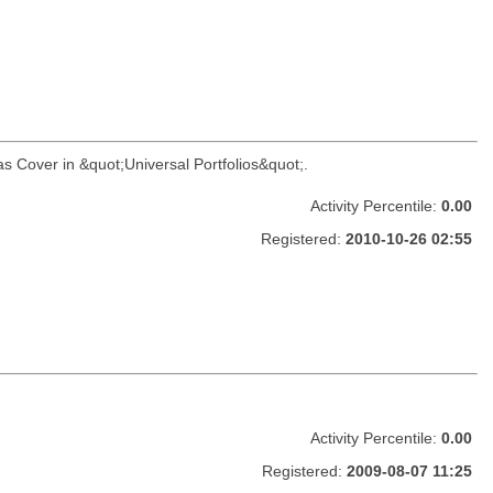
as Cover in &quot;Universal Portfolios&quot;.
Activity Percentile:
0.00
Registered:
2010-10-26 02:55
Activity Percentile:
0.00
Registered:
2009-08-07 11:25