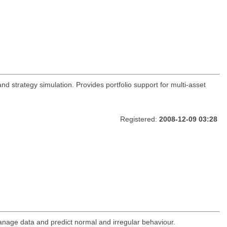
and strategy simulation. Provides portfolio support for multi-asset
Registered:
2008-12-09 03:28
anage data and predict normal and irregular behaviour.