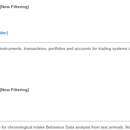
(Now Filtering)
ilter]
 instruments, transactions, portfolios and accounts for trading systems 
(Now Filtering)
for chronological Intake Behaviour Data analysis from test animals. M