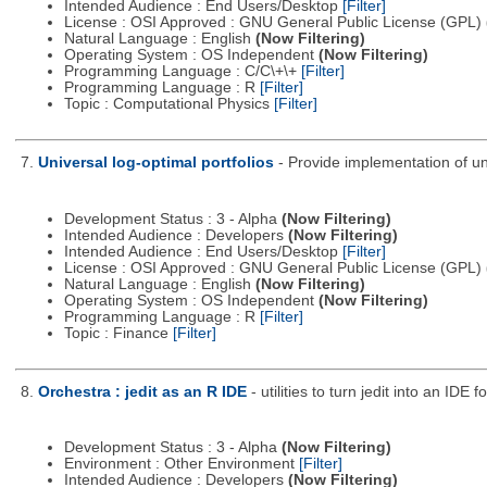
Intended Audience : End Users/Desktop
[Filter]
License : OSI Approved : GNU General Public License (GPL)
Natural Language : English
(Now Filtering)
Operating System : OS Independent
(Now Filtering)
Programming Language : C/C\+\+
[Filter]
Programming Language : R
[Filter]
Topic : Computational Physics
[Filter]
7.
Universal log-optimal portfolios
- Provide implementation of un
Development Status : 3 - Alpha
(Now Filtering)
Intended Audience : Developers
(Now Filtering)
Intended Audience : End Users/Desktop
[Filter]
License : OSI Approved : GNU General Public License (GPL)
Natural Language : English
(Now Filtering)
Operating System : OS Independent
(Now Filtering)
Programming Language : R
[Filter]
Topic : Finance
[Filter]
8.
Orchestra : jedit as an R IDE
- utilities to turn jedit into an IDE f
Development Status : 3 - Alpha
(Now Filtering)
Environment : Other Environment
[Filter]
Intended Audience : Developers
(Now Filtering)