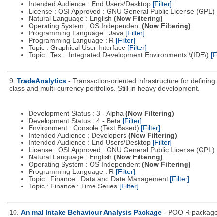
Intended Audience : End Users/Desktop
[Filter]
License : OSI Approved : GNU General Public License (GPL)
Natural Language : English
(Now Filtering)
Operating System : OS Independent
(Now Filtering)
Programming Language : Java
[Filter]
Programming Language : R
[Filter]
Topic : Graphical User Interface
[Filter]
Topic : Text : Integrated Development Environments \(IDE\)
[F
9.
TradeAnalytics
- Transaction-oriented infrastructure for defining
class and multi-currency portfolios. Still in heavy development.
Development Status : 3 - Alpha
(Now Filtering)
Development Status : 4 - Beta
[Filter]
Environment : Console (Text Based)
[Filter]
Intended Audience : Developers
(Now Filtering)
Intended Audience : End Users/Desktop
[Filter]
License : OSI Approved : GNU General Public License (GPL)
Natural Language : English
(Now Filtering)
Operating System : OS Independent
(Now Filtering)
Programming Language : R
[Filter]
Topic : Finance : Data and Date Management
[Filter]
Topic : Finance : Time Series
[Filter]
10.
Animal Intake Behaviour Analysis Package
- POO R package 