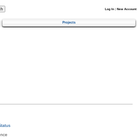
Log In
|
New Account
Projects
tatus
ence