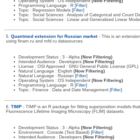
Operating System : OS Independent
(Now Filtering)
Programming Language : R
[Filter]
Topic : Regression Models
[Filter]
Topic : Social Sciences : Analysis of Categorical and Count D
Topic : Social Sciences : Linear and Generalized Linear Mod
5.
Quantmod extension for Russian market
- This is an extensi
using finam.ru and mfd.ru datasources.
Development Status : 3 - Alpha
(Now Filtering)
Intended Audience : Developers
(Now Filtering)
License : OSI Approved : GNU General Public License (GPL)
Natural Language : English
(Now Filtering)
Natural Language : Russian
[Filter]
Operating System : OS Independent
(Now Filtering)
Programming Language : R
[Filter]
Topic : Finance : Data and Date Management
[Filter]
6.
TIMP
- TIMP is an R package for fitting superposition models th
Fluorescence Lifetime Imaging Microscopy (FLIM) datasets.
Development Status : 3 - Alpha
(Now Filtering)
Environment : Console (Text Based)
[Filter]
Intended Audience : Developers
(Now Filtering)