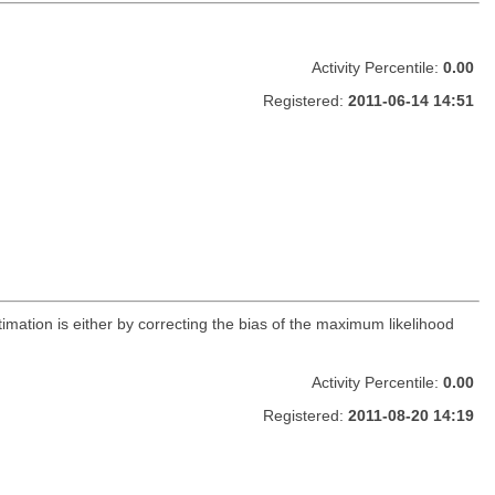
Activity Percentile:
0.00
Registered:
2011-06-14 14:51
timation is either by correcting the bias of the maximum likelihood
Activity Percentile:
0.00
Registered:
2011-08-20 14:19