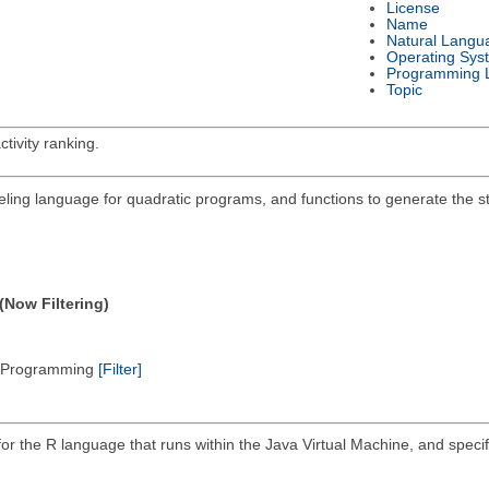
License
Name
Natural Langu
Operating Sys
Programming 
Topic
tivity ranking.
deling language for quadratic programs, and functions to generate the 
(Now Filtering)
ic Programming
[Filter]
 for the R language that runs within the Java Virtual Machine, and spec