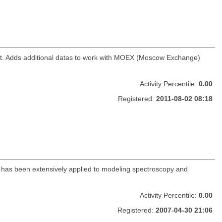
ket. Adds additional datas to work with MOEX (Moscow Exchange)
Activity Percentile:
0.00
Registered:
2011-08-02 08:18
ge has been extensively applied to modeling spectroscopy and
Activity Percentile:
0.00
Registered:
2007-04-30 21:06