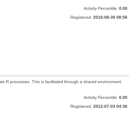
Activity Percentile:
0.00
Registered:
2010-08-30 08:56
e R processes. This is facilitated through a shared environment
Activity Percentile:
0.00
Registered:
2012-07-03 04:36