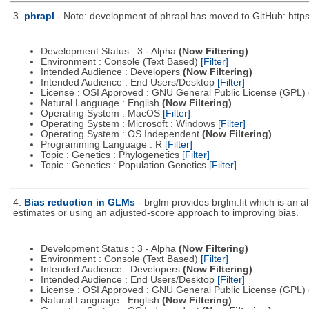
3.
phrapl
- Note: development of phrapl has moved to GitHub: http
Development Status : 3 - Alpha
(Now Filtering)
Environment : Console (Text Based)
[Filter]
Intended Audience : Developers
(Now Filtering)
Intended Audience : End Users/Desktop
[Filter]
License : OSI Approved : GNU General Public License (GPL)
Natural Language : English
(Now Filtering)
Operating System : MacOS
[Filter]
Operating System : Microsoft : Windows
[Filter]
Operating System : OS Independent
(Now Filtering)
Programming Language : R
[Filter]
Topic : Genetics : Phylogenetics
[Filter]
Topic : Genetics : Population Genetics
[Filter]
4.
Bias reduction in GLMs
- brglm provides brglm.fit which is an a
estimates or using an adjusted-score approach to improving bias.
Development Status : 3 - Alpha
(Now Filtering)
Environment : Console (Text Based)
[Filter]
Intended Audience : Developers
(Now Filtering)
Intended Audience : End Users/Desktop
[Filter]
License : OSI Approved : GNU General Public License (GPL)
Natural Language : English
(Now Filtering)