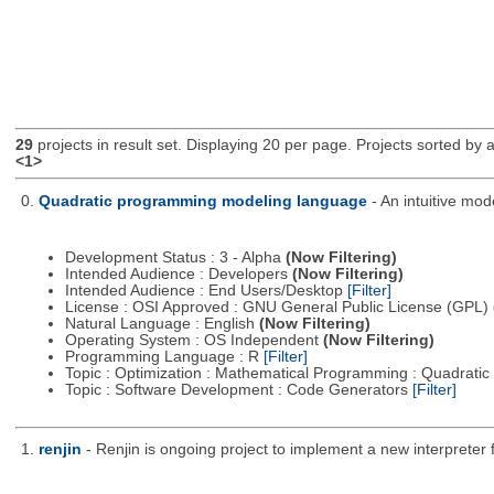
29
projects in result set. Displaying 20 per page. Projects sorted by ac
<1>
0.
Quadratic programming modeling language
- An intuitive mo
Development Status : 3 - Alpha
(Now Filtering)
Intended Audience : Developers
(Now Filtering)
Intended Audience : End Users/Desktop
[Filter]
License : OSI Approved : GNU General Public License (GPL)
Natural Language : English
(Now Filtering)
Operating System : OS Independent
(Now Filtering)
Programming Language : R
[Filter]
Topic : Optimization : Mathematical Programming : Quadrat
Topic : Software Development : Code Generators
[Filter]
1.
renjin
- Renjin is ongoing project to implement a new interpreter