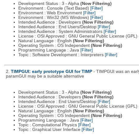
Development Status : 3 - Alpha
(Now Filtering)
Environment : Console (Text Based)
[Filter]
Environment : Web Environment
[Filter]
Environment : Win32 (MS Windows)
[Filter]
Intended Audience : Developers
(Now Filtering)
Intended Audience : End Users/Desktop
[Filter]
Intended Audience : System Administrators
[Filter]
License : OSI Approved : GNU General Public License (GPL)
Natural Language : English
(Now Filtering)
Operating System : OS Independent
(Now Filtering)
Programming Language : Java
[Filter]
Topic : Software Development : Interpreters
[Filter]
2.
TIMPGUI: early prototype GUI for TIMP
- TIMPGUI was an early
paramGUI may be a suitable alternative
Development Status : 3 - Alpha
(Now Filtering)
Intended Audience : Developers
(Now Filtering)
Intended Audience : End Users/Desktop
[Filter]
License : OSI Approved : GNU General Public License (GPL)
Natural Language : English
(Now Filtering)
Operating System : OS Independent
(Now Filtering)
Programming Language : Java
[Filter]
Topic : Computational Physics
[Filter]
Topic : Graphical User Interface
[Filter]