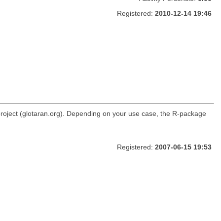
Registered:
2010-12-14 19:46
roject (glotaran.org). Depending on your use case, the R-package
Registered:
2007-06-15 19:53