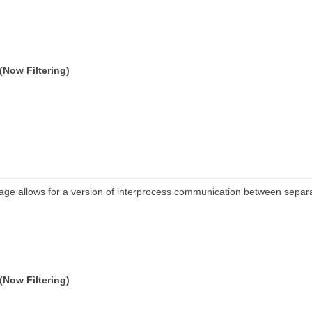
(Now Filtering)
ge allows for a version of interprocess communication between separat
(Now Filtering)