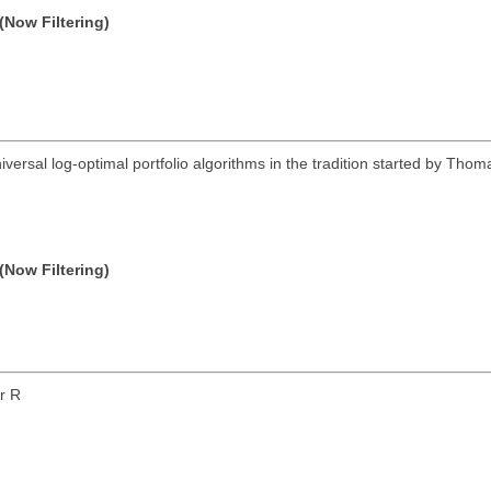
(Now Filtering)
iversal log-optimal portfolio algorithms in the tradition started by Thom
(Now Filtering)
or R