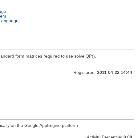
age
tem
Language
standard form matrices required to use solve.QP().
Registered:
2011-04-22 14:44
ifically on the Google AppEngine platform
Activity Percentile:
0.00