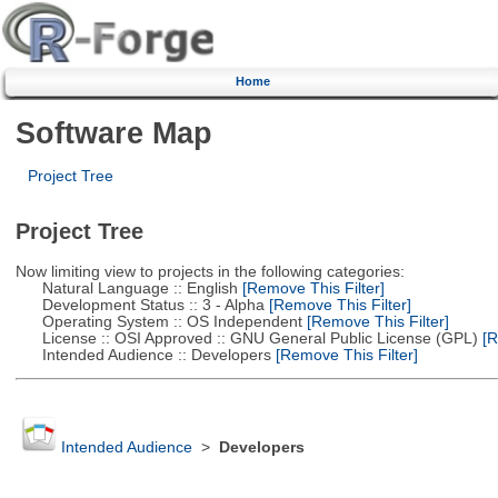
Home
Software Map
Project Tree
Project Tree
Now limiting view to projects in the following categories:
Natural Language :: English
[Remove This Filter]
Development Status :: 3 - Alpha
[Remove This Filter]
Operating System :: OS Independent
[Remove This Filter]
License :: OSI Approved :: GNU General Public License (GPL)
[R
Intended Audience :: Developers
[Remove This Filter]
Intended Audience
>
Developers