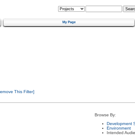
My Page
emove This Filter]
Browse By:
Development S
Environment
Intended Audi