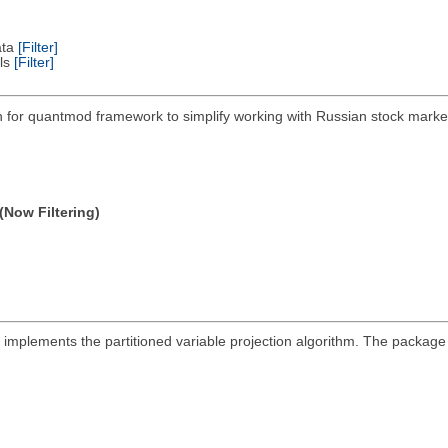
ata
[Filter]
els
[Filter]
on for quantmod framework to simplify working with Russian stock mar
(Now Filtering)
at implements the partitioned variable projection algorithm. The packa