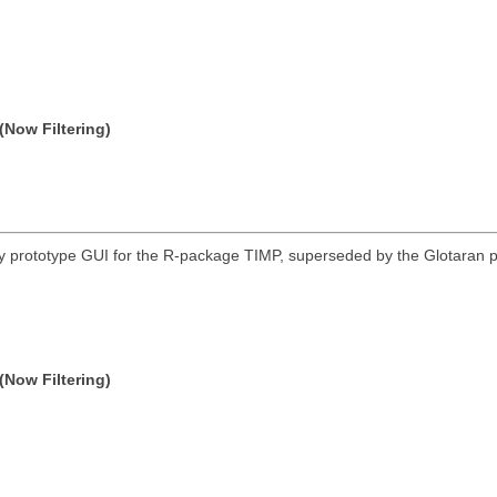
(Now Filtering)
 prototype GUI for the R-package TIMP, superseded by the Glotaran p
(Now Filtering)