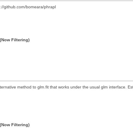
s://github.com/bomeara/phrapl
(Now Filtering)
lternative method to glm.fit that works under the usual glm interface. Es
(Now Filtering)