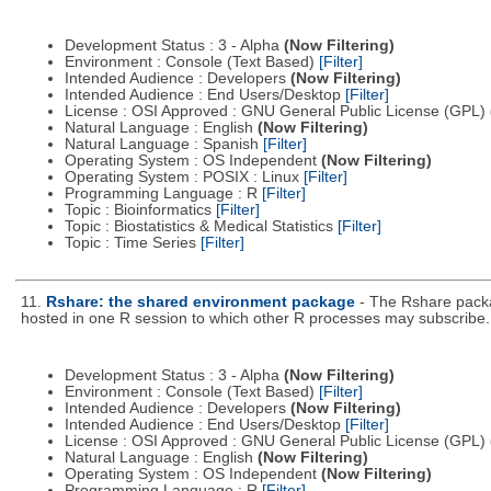
Development Status : 3 - Alpha
(Now Filtering)
Environment : Console (Text Based)
[Filter]
Intended Audience : Developers
(Now Filtering)
Intended Audience : End Users/Desktop
[Filter]
License : OSI Approved : GNU General Public License (GPL)
Natural Language : English
(Now Filtering)
Natural Language : Spanish
[Filter]
Operating System : OS Independent
(Now Filtering)
Operating System : POSIX : Linux
[Filter]
Programming Language : R
[Filter]
Topic : Bioinformatics
[Filter]
Topic : Biostatistics & Medical Statistics
[Filter]
Topic : Time Series
[Filter]
11.
Rshare: the shared environment package
- The Rshare packa
hosted in one R session to which other R processes may subscribe.
Development Status : 3 - Alpha
(Now Filtering)
Environment : Console (Text Based)
[Filter]
Intended Audience : Developers
(Now Filtering)
Intended Audience : End Users/Desktop
[Filter]
License : OSI Approved : GNU General Public License (GPL)
Natural Language : English
(Now Filtering)
Operating System : OS Independent
(Now Filtering)
Programming Language : R
[Filter]