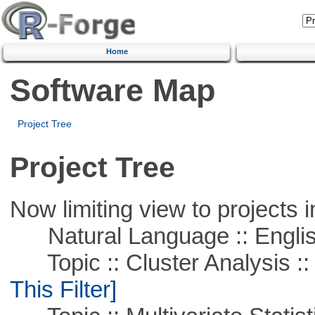
Home
Software Map
Project Tree
Project Tree
Now limiting view to projects i
Natural Language :: Engli
Topic :: Cluster Analysis ::
This Filter]