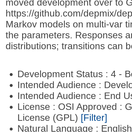
moved development over to G
https://github.com/depmix/de
Markov models on multi-var tim
the parameters. Responses ar
distributions; transitions can
Development Status : 4 - 
Intended Audience : Devel
Intended Audience : End 
License : OSI Approved : 
License (GPL)
[Filter]
Natural Language : Englis