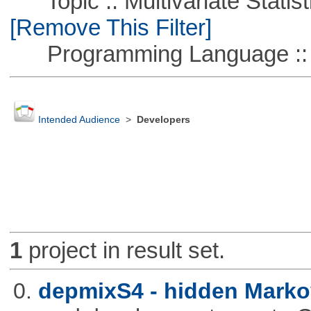
Topic :: Multivariate Statist
[Remove This Filter]
Programming Language ::
Intended Audience
>
Developers
1
project in result set.
0.
depmixS4 - hidden Marko