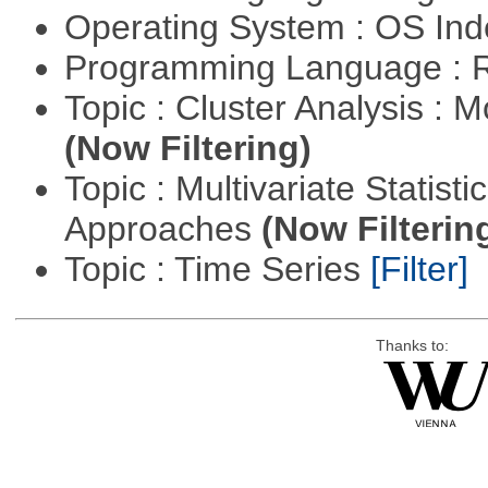
Operating System : OS In
Programming Language : 
Topic : Cluster Analysis : 
(Now Filtering)
Topic : Multivariate Statisti
Approaches
(Now Filterin
Topic : Time Series
[Filter]
Thanks to: