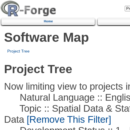
Home
Software Map
Project Tree
Project Tree
Now limiting view to projects i
Natural Language :: Engli
Topic :: Spatial Data & Stati
Data
[Remove This Filter]