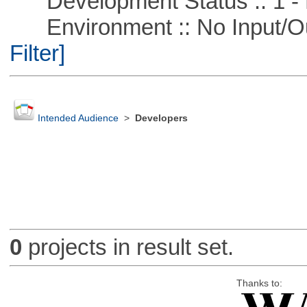
Development Status :: 1 - 
Environment :: No Input/O
Filter]
Intended Audience
>
Developers
0
projects in result set.
Thanks to: