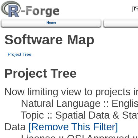
Home
Software Map
Project Tree
Project Tree
Now limiting view to projects i
Natural Language :: Engli
Topic :: Spatial Data & Stati
Data
[Remove This Filter]