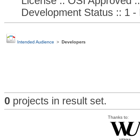
License :: OSI Approved ::
Development Status :: 1 - 
Intended Audience
>
Developers
0
projects in result set.
Thanks to: