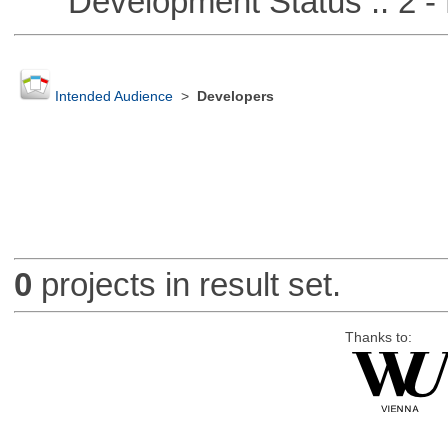
Development Status :: 2 - 
Intended Audience
>
Developers
0
projects in result set.
Thanks to: