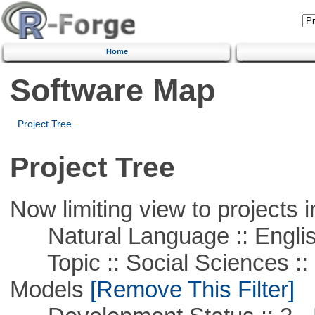
Home
Software Map
Project Tree
Project Tree
Now limiting view to projects i
Natural Language :: Engli
Topic :: Social Sciences :: 
Models
[Remove This Filter]