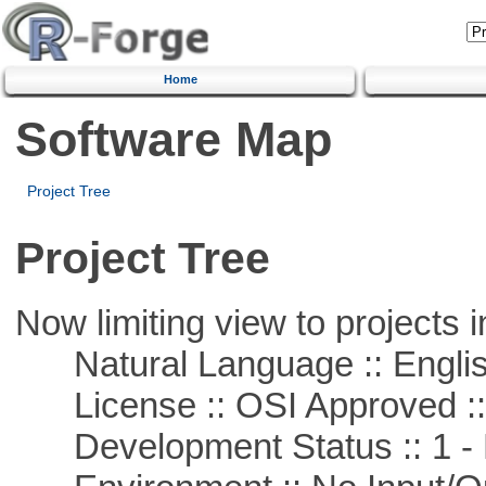
Home
Software Map
Project Tree
Project Tree
Now limiting view to projects i
Natural Language :: Engli
License :: OSI Approved ::
Development Status :: 1 - 