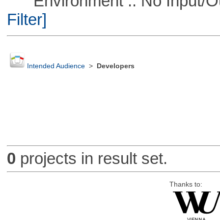
Environment :: No Input/O
Filter]
Intended Audience
>
Developers
0
projects in result set.
Thanks to: