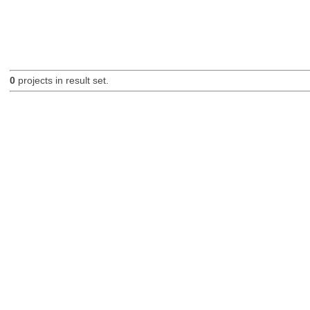
0
projects in result set.