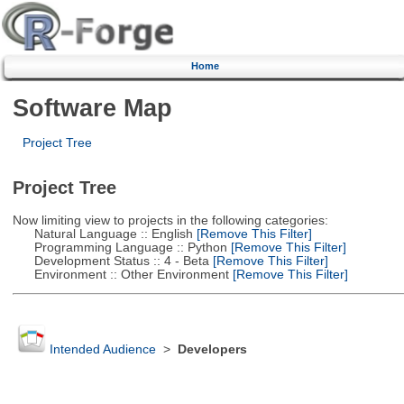
Home
Software Map
Project Tree
Project Tree
Now limiting view to projects in the following categories:
Natural Language :: English
[Remove This Filter]
Programming Language :: Python
[Remove This Filter]
Development Status :: 4 - Beta
[Remove This Filter]
Environment :: Other Environment
[Remove This Filter]
Intended Audience
>
Developers