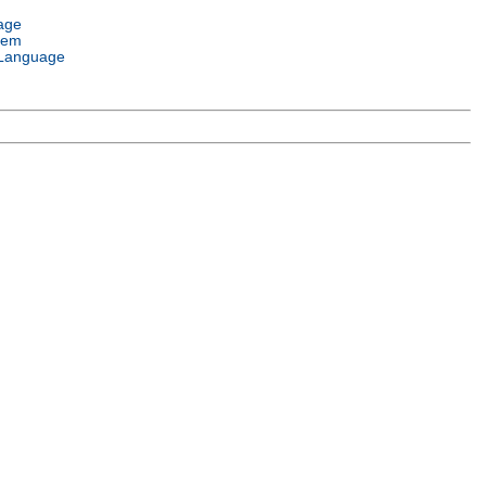
age
tem
Language