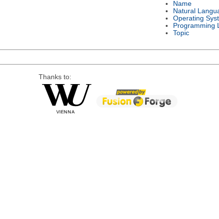
Name
Natural Langu
Operating Sys
Programming 
Topic
Thanks to: