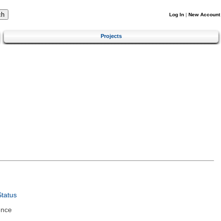
Log In
|
New Account
Projects
tatus
ence