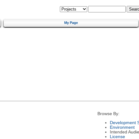
My Page
Browse By:
Development S
Environment
Intended Audi
License