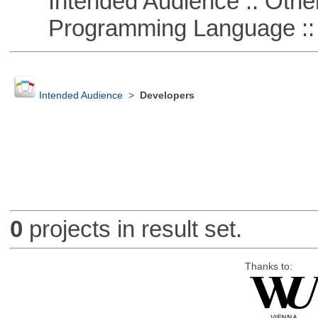
Intended Audience :: Other
Programming Language :: 
Intended Audience
>
Developers
0
projects in result set.
Thanks to: