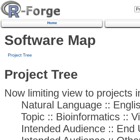
Home
Software Map
Project Tree
Project Tree
Now limiting view to projects i
Natural Language :: Engli
Topic :: Bioinformatics :: Vi
Intended Audience :: End 