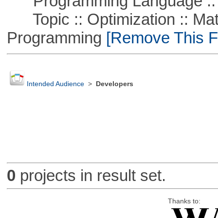
Programming Language ::
Topic :: Optimization :: Mat
Programming
[Remove This Fi
Intended Audience
>
Developers
0
projects in result set.
Thanks to: