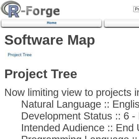
Home
Software Map
Project Tree
Project Tree
Now limiting view to projects i
Natural Language :: Engli
Development Status :: 6 - 
Intended Audience :: End 