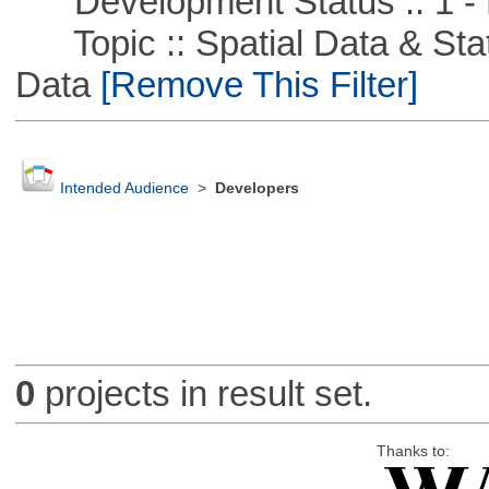
Development Status :: 1 - 
Topic :: Spatial Data & Stati
Data
[Remove This Filter]
Intended Audience
>
Developers
0
projects in result set.
Thanks to: