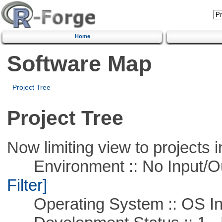
Home
Software Map
Project Tree
Project Tree
Now limiting view to projects i
Environment :: No Input/O
Filter]
Operating System :: OS In