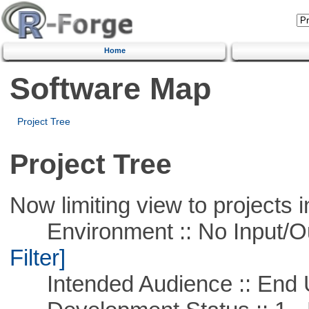
Home
Software Map
Project Tree
Project Tree
Now limiting view to projects i
Environment :: No Input/O
Filter]
Intended Audience :: End 