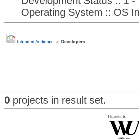
Development Status :: 1 - 
Operating System :: OS In
Intended Audience
>
Developers
0
projects in result set.
Thanks to: