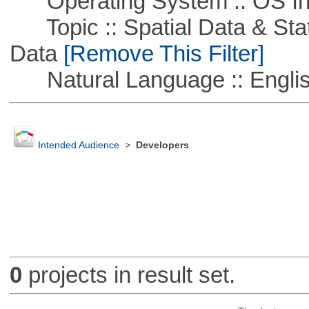
Operating System :: OS In
Topic :: Spatial Data & Stati
Data
[Remove This Filter]
Natural Language :: Engli
Intended Audience
>
Developers
0
projects in result set.