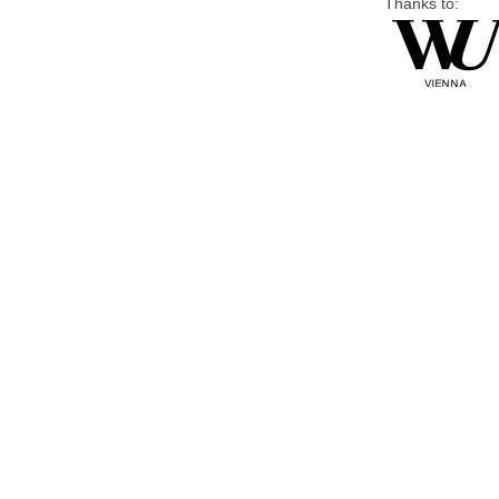
Thanks to: