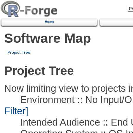
Home
Software Map
Project Tree
Project Tree
Now limiting view to projects i
Environment :: No Input/O
Filter]
Intended Audience :: End 