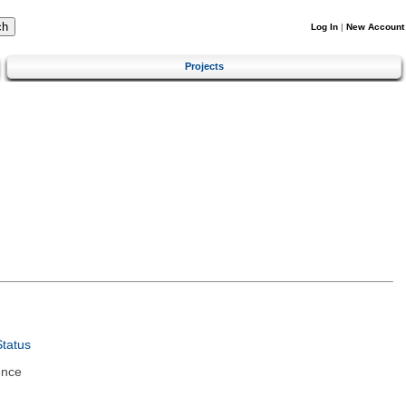
Log In
|
New Account
Projects
tatus
ence