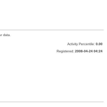
ur data.
Activity Percentile:
0.00
Registered:
2008-04-24 04:24