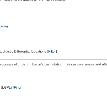
[Filter]
tochastic Differential Equations
[Filter]
roposals of J. Bertin. Bertin’s permutation matrices give simple and effe
e (LGPL)
[Filter]