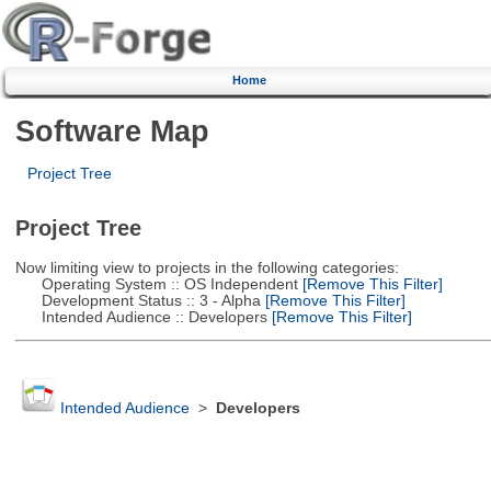
Home
Software Map
Project Tree
Project Tree
Now limiting view to projects in the following categories:
Operating System :: OS Independent
[Remove This Filter]
Development Status :: 3 - Alpha
[Remove This Filter]
Intended Audience :: Developers
[Remove This Filter]
Intended Audience
>
Developers