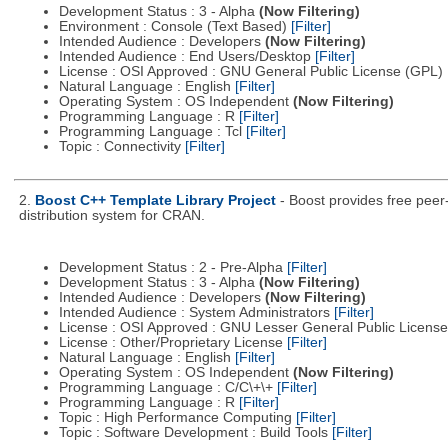
Development Status : 3 - Alpha
(Now Filtering)
Environment : Console (Text Based)
[Filter]
Intended Audience : Developers
(Now Filtering)
Intended Audience : End Users/Desktop
[Filter]
License : OSI Approved : GNU General Public License (GPL)
Natural Language : English
[Filter]
Operating System : OS Independent
(Now Filtering)
Programming Language : R
[Filter]
Programming Language : Tcl
[Filter]
Topic : Connectivity
[Filter]
2.
Boost C++ Template Library Project
- Boost provides free peer
distribution system for CRAN.
Development Status : 2 - Pre-Alpha
[Filter]
Development Status : 3 - Alpha
(Now Filtering)
Intended Audience : Developers
(Now Filtering)
Intended Audience : System Administrators
[Filter]
License : OSI Approved : GNU Lesser General Public Licens
License : Other/Proprietary License
[Filter]
Natural Language : English
[Filter]
Operating System : OS Independent
(Now Filtering)
Programming Language : C/C\+\+
[Filter]
Programming Language : R
[Filter]
Topic : High Performance Computing
[Filter]
Topic : Software Development : Build Tools
[Filter]