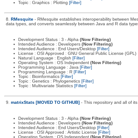
Topic : Graphics : Plotting
[Filter]
8.
RMesquite
- RMesquite establishes interoperability between Mes
data types, and converts seamlessly between Java and R data type
Development Status : 3 - Alpha
(Now Filtering)
Intended Audience : Developers
(Now Filtering)
Intended Audience : End Users/Desktop
[Filter]
License : OSI Approved : GNU General Public License (GPL)
Natural Language : English
[Filter]
Operating System : OS Independent
(Now Filtering)
Programming Language : Java
[Filter]
Programming Language : R
[Filter]
Topic : Bioinformatics
[Filter]
Topic : Genetics : Phylogenetics
[Filter]
Topic : Multivariate Statistics
[Filter]
9.
matrixStats [MOVED TO GITHUB]
- This repository and all of 
Development Status : 3 - Alpha
(Now Filtering)
Intended Audience : Developers
(Now Filtering)
Intended Audience : End Users/Desktop
[Filter]
License : OSI Approved : Artistic License
[Filter]
Operating System : OS Independent
(Now Filtering)