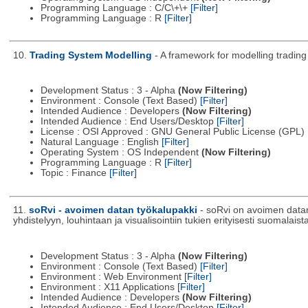
Programming Language : C/C\+\+
[Filter]
Programming Language : R
[Filter]
10.
Trading System Modelling
- A framework for modelling trading
Development Status : 3 - Alpha
(Now Filtering)
Environment : Console (Text Based)
[Filter]
Intended Audience : Developers
(Now Filtering)
Intended Audience : End Users/Desktop
[Filter]
License : OSI Approved : GNU General Public License (GPL)
Natural Language : English
[Filter]
Operating System : OS Independent
(Now Filtering)
Programming Language : R
[Filter]
Topic : Finance
[Filter]
11.
soRvi - avoimen datan työkalupakki
- soRvi on avoimen datan 
yhdistelyyn, louhintaan ja visualisointiin tukien erityisesti suomalai
Development Status : 3 - Alpha
(Now Filtering)
Environment : Console (Text Based)
[Filter]
Environment : Web Environment
[Filter]
Environment : X11 Applications
[Filter]
Intended Audience : Developers
(Now Filtering)
Intended Audience : End Users/Desktop
[Filter]