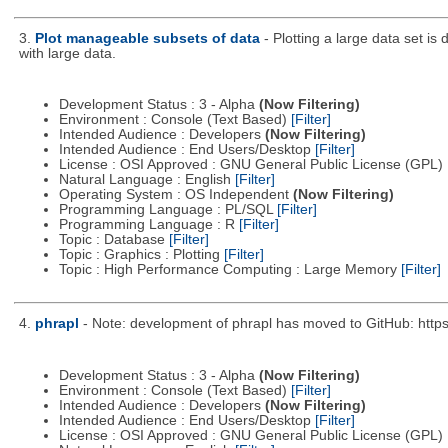
3.
Plot manageable subsets of data
- Plotting a large data set is
with large data.
Development Status : 3 - Alpha
(Now Filtering)
Environment : Console (Text Based)
[Filter]
Intended Audience : Developers
(Now Filtering)
Intended Audience : End Users/Desktop
[Filter]
License : OSI Approved : GNU General Public License (GPL)
Natural Language : English
[Filter]
Operating System : OS Independent
(Now Filtering)
Programming Language : PL/SQL
[Filter]
Programming Language : R
[Filter]
Topic : Database
[Filter]
Topic : Graphics : Plotting
[Filter]
Topic : High Performance Computing : Large Memory
[Filter]
4.
phrapl
- Note: development of phrapl has moved to GitHub: http
Development Status : 3 - Alpha
(Now Filtering)
Environment : Console (Text Based)
[Filter]
Intended Audience : Developers
(Now Filtering)
Intended Audience : End Users/Desktop
[Filter]
License : OSI Approved : GNU General Public License (GPL)