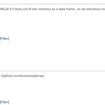
 difficult if it does not fit into memory as a data frame, so we introduce m
[Filter]
s://github.com/bomeara/phrapl
[Filter]