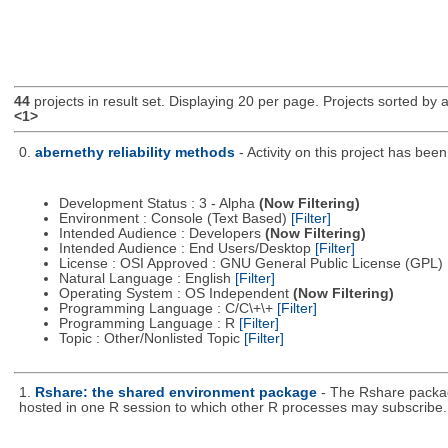
44
projects in result set. Displaying 20 per page. Projects sorted by ac
<1>
0.
abernethy reliability methods
- Activity on this project has be
Development Status : 3 - Alpha
(Now Filtering)
Environment : Console (Text Based)
[Filter]
Intended Audience : Developers
(Now Filtering)
Intended Audience : End Users/Desktop
[Filter]
License : OSI Approved : GNU General Public License (GPL)
Natural Language : English
[Filter]
Operating System : OS Independent
(Now Filtering)
Programming Language : C/C\+\+
[Filter]
Programming Language : R
[Filter]
Topic : Other/Nonlisted Topic
[Filter]
1.
Rshare: the shared environment package
- The Rshare packag
hosted in one R session to which other R processes may subscribe.