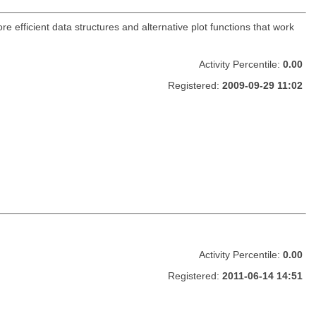
ore efficient data structures and alternative plot functions that work
Activity Percentile:
0.00
Registered:
2009-09-29 11:02
Activity Percentile:
0.00
Registered:
2011-06-14 14:51