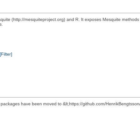
quite (http://mesquiteproject.org) and R. It exposes Mesquite methods
s.
[Filter]
its packages have been moved to &lt;https://github.com/HenrikBengtsson