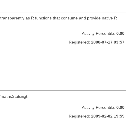
 transparently as R functions that consume and provide native R
Activity Percentile:
0.00
Registered:
2008-07-17 03:57
/matrixStats&gt;
Activity Percentile:
0.00
Registered:
2009-02-02 19:59