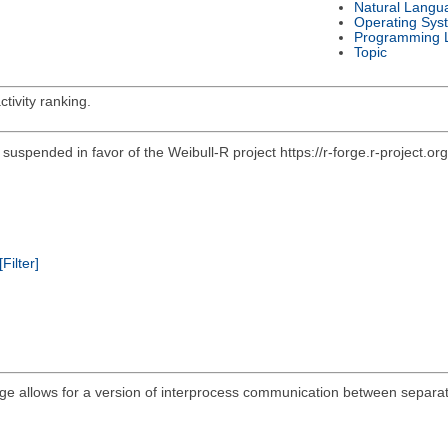
Natural Langu
Operating Sys
Programming 
Topic
tivity ranking.
en suspended in favor of the Weibull-R project https://r-forge.r-project.
[Filter]
e allows for a version of interprocess communication between separate