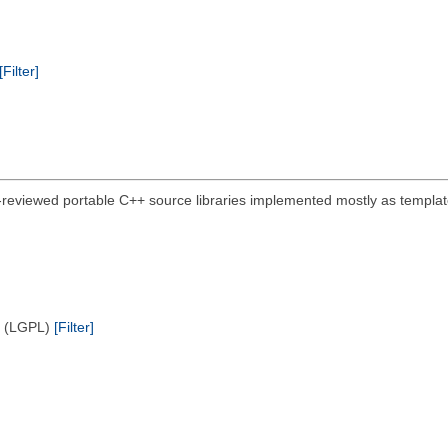
[Filter]
-reviewed portable C++ source libraries implemented mostly as template
e (LGPL)
[Filter]