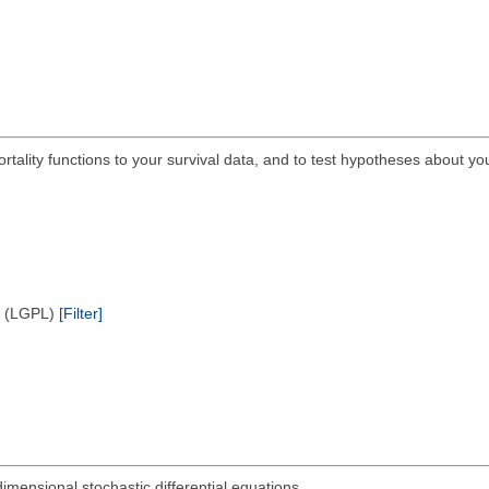
ortality functions to your survival data, and to test hypotheses about yo
e (LGPL)
[Filter]
dimensional stochastic differential equations.