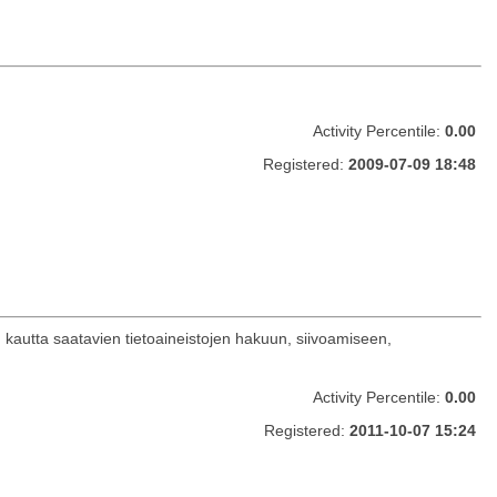
Activity Percentile:
0.00
Registered:
2009-07-09 18:48
n kautta saatavien tietoaineistojen hakuun, siivoamiseen,
Activity Percentile:
0.00
Registered:
2011-10-07 15:24