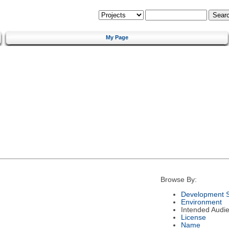
My Page
Browse By:
Development S
Environment
Intended Audi
License
Name