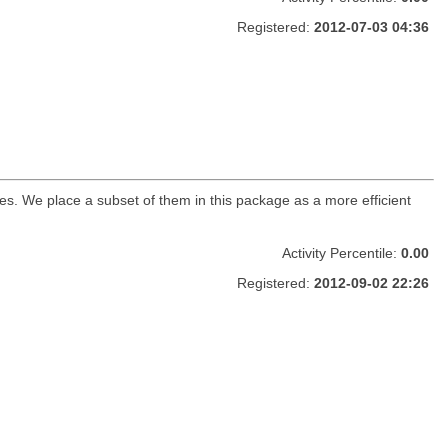
Registered:
2012-07-03 04:36
s. We place a subset of them in this package as a more efficient
Activity Percentile:
0.00
Registered:
2012-09-02 22:26