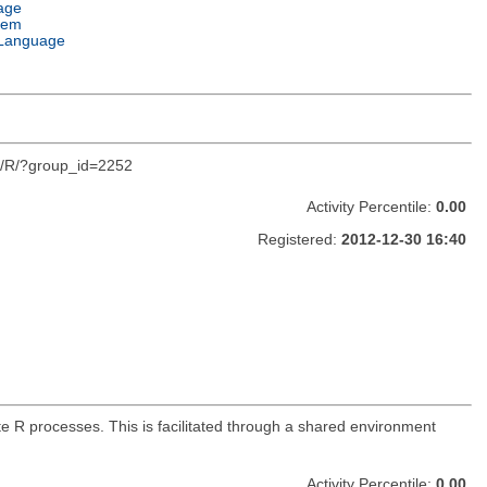
age
tem
Language
org/R/?group_id=2252
Activity Percentile:
0.00
Registered:
2012-12-30 16:40
 R processes. This is facilitated through a shared environment
Activity Percentile:
0.00