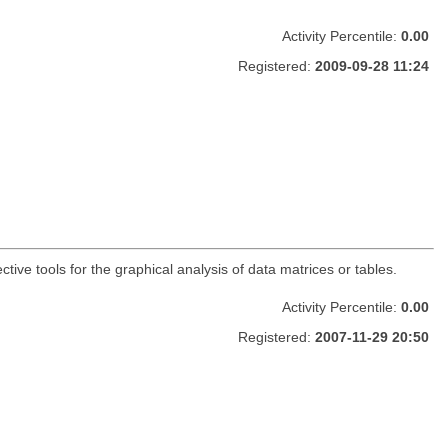
Activity Percentile:
0.00
Registered:
2009-09-28 11:24
ctive tools for the graphical analysis of data matrices or tables.
Activity Percentile:
0.00
Registered:
2007-11-29 20:50