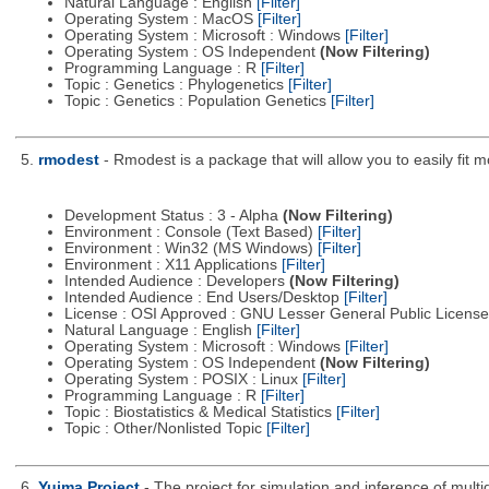
Natural Language : English
[Filter]
Operating System : MacOS
[Filter]
Operating System : Microsoft : Windows
[Filter]
Operating System : OS Independent
(Now Filtering)
Programming Language : R
[Filter]
Topic : Genetics : Phylogenetics
[Filter]
Topic : Genetics : Population Genetics
[Filter]
5.
rmodest
- Rmodest is a package that will allow you to easily fit m
Development Status : 3 - Alpha
(Now Filtering)
Environment : Console (Text Based)
[Filter]
Environment : Win32 (MS Windows)
[Filter]
Environment : X11 Applications
[Filter]
Intended Audience : Developers
(Now Filtering)
Intended Audience : End Users/Desktop
[Filter]
License : OSI Approved : GNU Lesser General Public Licens
Natural Language : English
[Filter]
Operating System : Microsoft : Windows
[Filter]
Operating System : OS Independent
(Now Filtering)
Operating System : POSIX : Linux
[Filter]
Programming Language : R
[Filter]
Topic : Biostatistics & Medical Statistics
[Filter]
Topic : Other/Nonlisted Topic
[Filter]
6.
Yuima Project
- The project for simulation and inference of multi