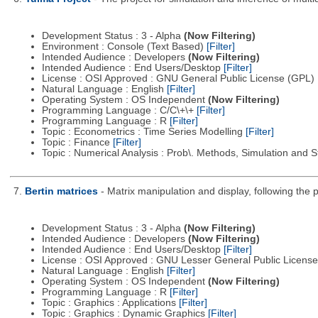
Development Status : 3 - Alpha
(Now Filtering)
Environment : Console (Text Based)
[Filter]
Intended Audience : Developers
(Now Filtering)
Intended Audience : End Users/Desktop
[Filter]
License : OSI Approved : GNU General Public License (GPL)
Natural Language : English
[Filter]
Operating System : OS Independent
(Now Filtering)
Programming Language : C/C\+\+
[Filter]
Programming Language : R
[Filter]
Topic : Econometrics : Time Series Modelling
[Filter]
Topic : Finance
[Filter]
Topic : Numerical Analysis : Prob\. Methods, Simulation and S
7.
Bertin matrices
- Matrix manipulation and display, following the p
Development Status : 3 - Alpha
(Now Filtering)
Intended Audience : Developers
(Now Filtering)
Intended Audience : End Users/Desktop
[Filter]
License : OSI Approved : GNU Lesser General Public Licens
Natural Language : English
[Filter]
Operating System : OS Independent
(Now Filtering)
Programming Language : R
[Filter]
Topic : Graphics : Applications
[Filter]
Topic : Graphics : Dynamic Graphics
[Filter]