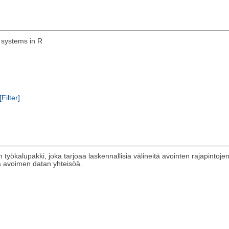
 systems in R
[Filter]
työkalupakki, joka tarjoaa laskennallisia välineitä avointen rajapintoje
sta avoimen datan yhteisöä.